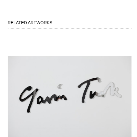
RELATED ARTWORKS