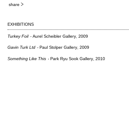
share
EXHIBITIONS
Turkey Foil
Aurel Scheibler Gallery
2009
Gavin Turk Ltd
Paul Stolper Gallery
2009
Something Like This
Park Ryu Sook Gallery
2010