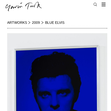
ARTWORKS
2009
BLUE ELVIS