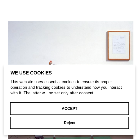
WE USE COOKIES
This website uses essential cookies to ensure its proper
operation and tracking cookies to understand how you interact
with it. The latter will be set only after consent.
ACCEPT
Reject