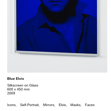
Blue Elvis
Silkscreen on Glass
600 x 450 mm
2009
Icons
Self-Portrait
Mirrors
Elvis
Masks
Faces