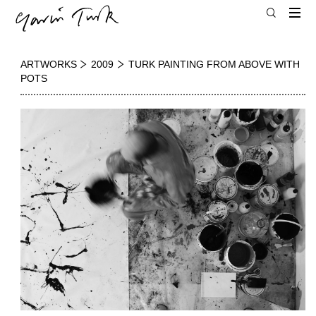
ARTWORKS
2009
TURK PAINTING FROM ABOVE WITH
POTS