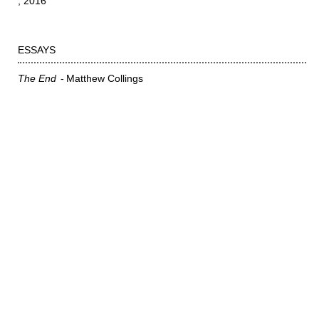
2016
ESSAYS
The End
Matthew Collings