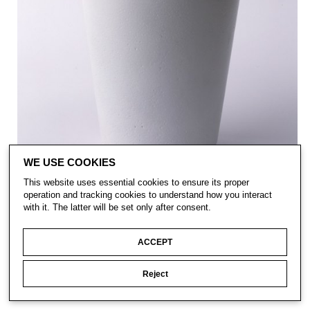
WE USE COOKIES
This website uses essential cookies to ensure its proper
operation and tracking cookies to understand how you interact
with it. The latter will be set only after consent.
ACCEPT
Reject