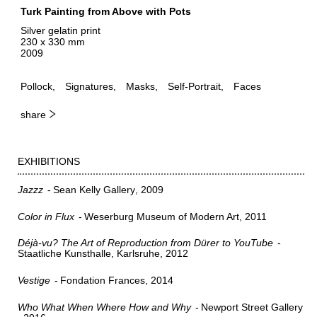
Turk Painting from Above with Pots
Silver gelatin print
230 x 330 mm
2009
Pollock
Signatures
Masks
Self-Portrait
Faces
share
EXHIBITIONS
Jazzz
Sean Kelly Gallery
2009
Color in Flux
Weserburg Museum of Modern Art
2011
Déjà-vu? The Art of Reproduction from Dürer to YouTube
Staatliche Kunsthalle, Karlsruhe
2012
Vestige
Fondation Frances
2014
Who What When Where How and Why
Newport Street Gallery