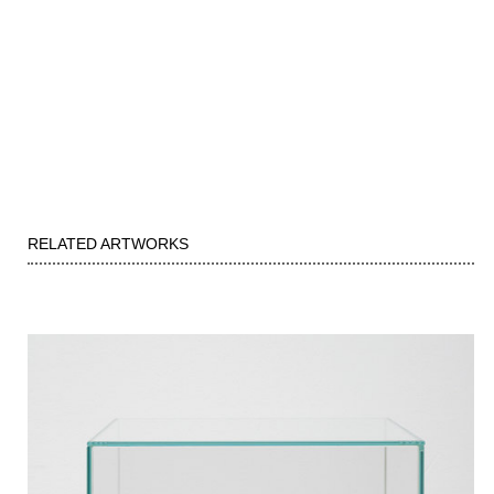
RELATED ARTWORKS