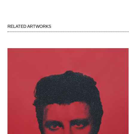
RELATED ARTWORKS