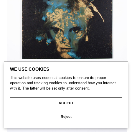
WE USE COOKIES
This website uses essential cookies to ensure its proper
operation and tracking cookies to understand how you interact
with it. The latter will be set only after consent.
ACCEPT
Reject