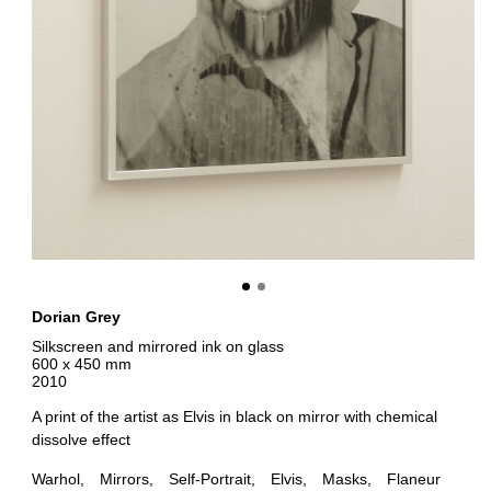
Dorian Grey
Silkscreen and mirrored ink on glass
600 x 450 mm
2010
A print of the artist as Elvis in black on mirror with chemical
dissolve effect
Warhol
Mirrors
Self-Portrait
Elvis
Masks
Flaneur