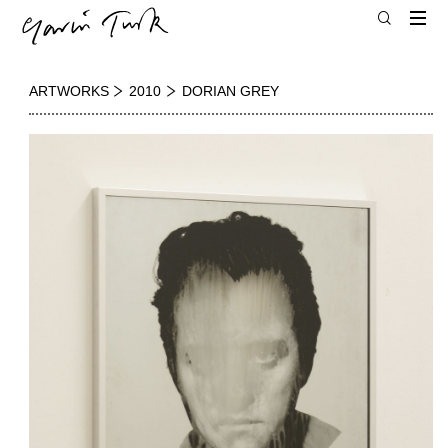
ARTWORKS
2010
DORIAN GREY