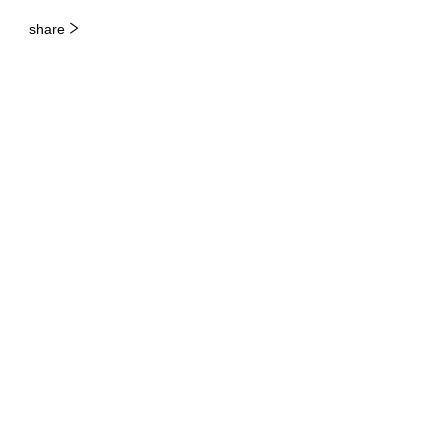
share