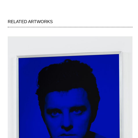
RELATED ARTWORKS