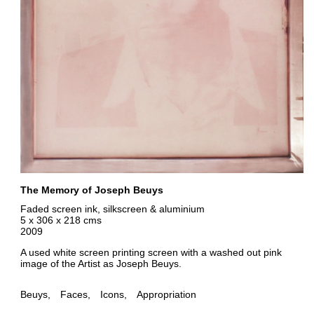
The Memory of Joseph Beuys
Faded screen ink, silkscreen & aluminium
5 x 306 x 218 cms
2009
A used white screen printing screen with a washed out pink
image of the Artist as Joseph Beuys.
Beuys
Faces
Icons
Appropriation