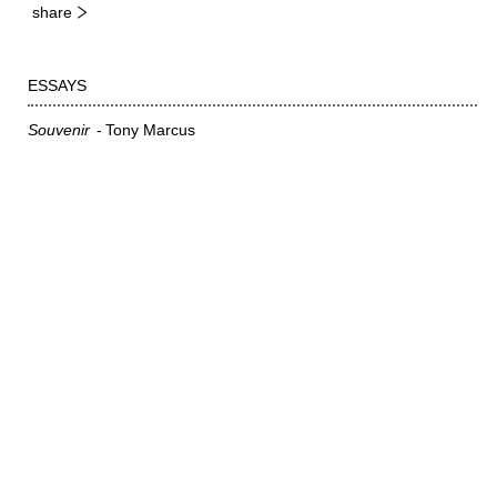
share
ESSAYS
Souvenir
Tony Marcus