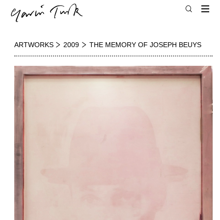
ARTWORKS
2009
THE MEMORY OF JOSEPH BEUYS