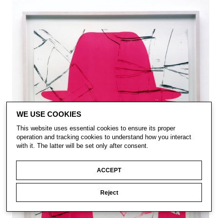
WE USE COOKIES
This website uses essential cookies to ensure its proper
operation and tracking cookies to understand how you interact
with it. The latter will be set only after consent.
ACCEPT
Reject