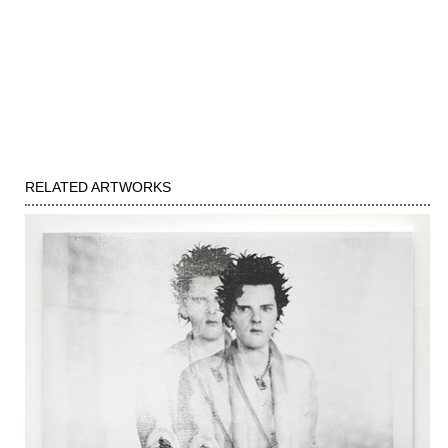
RELATED ARTWORKS