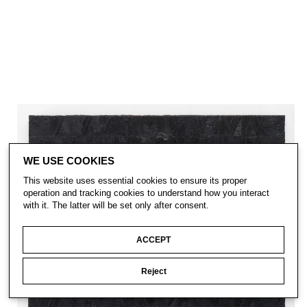
WE USE COOKIES
This website uses essential cookies to ensure its proper
operation and tracking cookies to understand how you interact
with it. The latter will be set only after consent.
ACCEPT
Reject