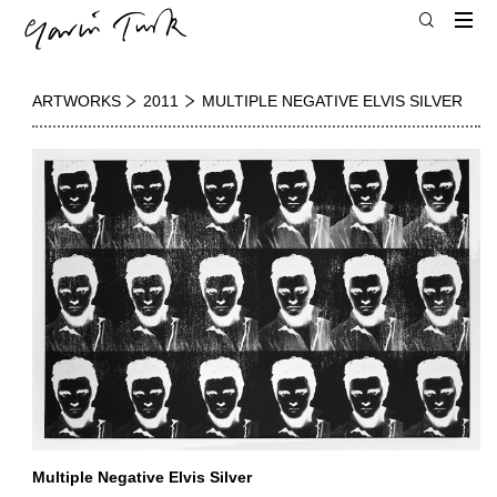
ARTWORKS
2011
MULTIPLE NEGATIVE ELVIS SILVER
Multiple Negative Elvis Silver