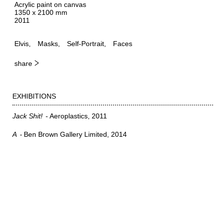
Acrylic paint on canvas
1350 x 2100 mm
2011
Elvis
Masks
Self-Portrait
Faces
share
EXHIBITIONS
Jack Shit!
Aeroplastics
2011
A
Ben Brown Gallery Limited
2014