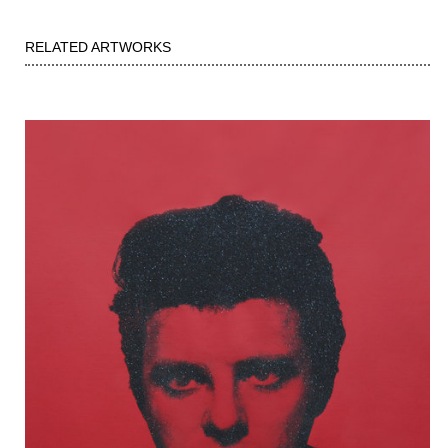
RELATED ARTWORKS