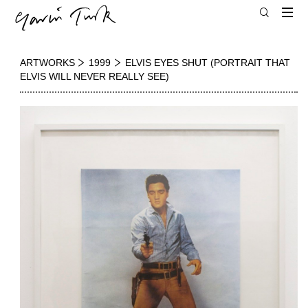
ARTWORKS
1999
ELVIS EYES SHUT (PORTRAIT THAT
ELVIS WILL NEVER REALLY SEE)