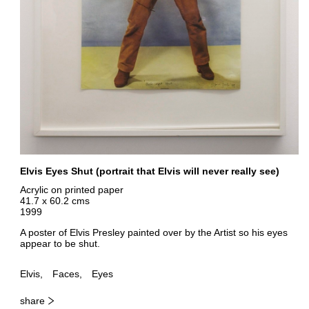
Elvis Eyes Shut (portrait that Elvis will never really see)
Acrylic on printed paper
41.7 x 60.2 cms
1999
A poster of Elvis Presley painted over by the Artist so his eyes
appear to be shut.
Elvis
Faces
Eyes
share