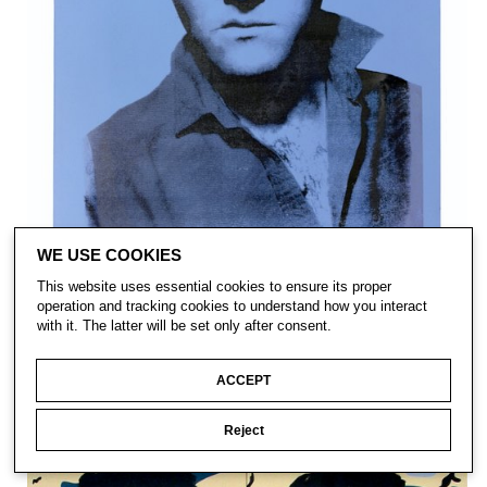
WE USE COOKIES
This website uses essential cookies to ensure its proper
operation and tracking cookies to understand how you interact
with it. The latter will be set only after consent.
ACCEPT
Reject