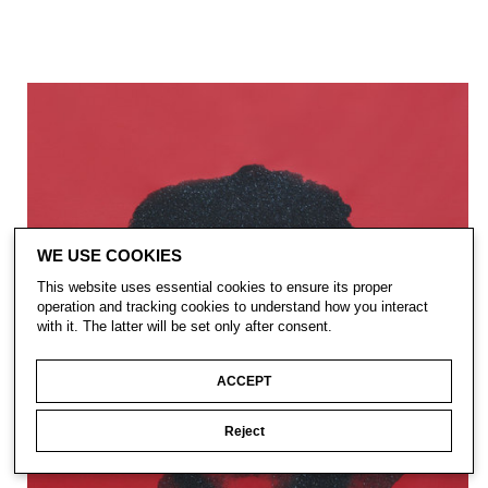
WE USE COOKIES
This website uses essential cookies to ensure its proper
operation and tracking cookies to understand how you interact
with it. The latter will be set only after consent.
ACCEPT
Reject