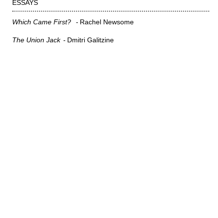
ESSAYS
Which Came First?
Rachel Newsome
The Union Jack
Dmitri Galitzine