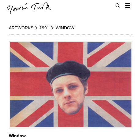
ARTWORKS
1991
WINDOW
Window