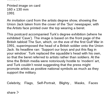
Printed image on card
160 x 130 mm
1991
An invitation card from the artists degree show, showing the
Union Jack taken from the cover of the ‘Sun’ newspaper, with
the Artists face printed over the top wearing a beret.
This postcard accompanied Turk’s degree exhibition (where he
exhibited ‘Cave’). The image is based on the front page of the
British tabloid The Sun, which, on the eve of the first Gulf War in
1991, superimposed the head of a British soldier onto the Union
Jack. Its headline ran: ‘Support our boys and put this flag in
your window’. Turk replaced the squaddie’s head with his own,
so that the beret referred to artists rather than soldiers. At the
time the British media were notoriously hostile to ‘modern’ art,
and Turk couldn’t resist suggesting that the press might
promote artists as positive national symbols as much as they
support the military.
Celebrity
Flags
Self-Portrait
Blighty
Masks
Faces
share