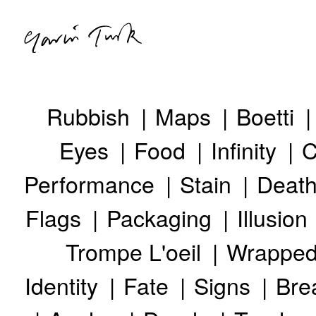
Rubbish
Maps
Boetti
ABOUT
Eyes
Food
Infinity
C
ARTWORKS
EXHIBITIONS
Performance
Stain
Deat
GTTV
NEWS
Flags
Packaging
Illusion
Trompe L'oeil
Wrappe
Identity
Fate
Signs
Bre