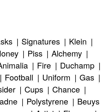
sks
Signatures
Klein
oney
Piss
Alchemy
Animalia
Fire
Duchamp
Football
Uniform
Gas
sider
Cups
Chance
iadne
Polystyrene
Beuys