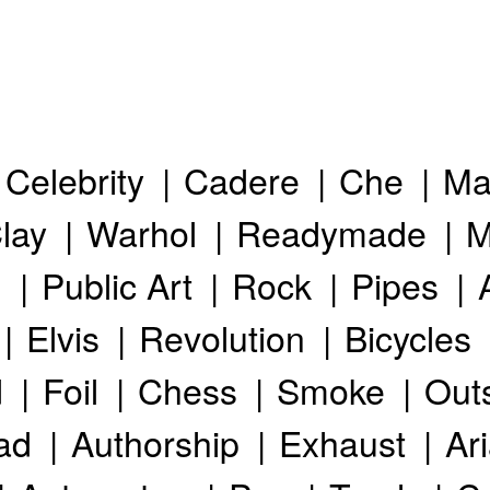
Celebrity
Cadere
Che
Ma
lay
Warhol
Readymade
M
h
Public Art
Rock
Pipes
Elvis
Revolution
Bicycles
d
Foil
Chess
Smoke
Out
ad
Authorship
Exhaust
Ar