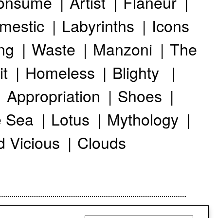
onsume
Artist
Flaneur
mestic
Labyrinths
Icons
ng
Waste
Manzoni
The
it
Homeless
Blighty
Appropriation
Shoes
 Sea
Lotus
Mythology
d Vicious
Clouds