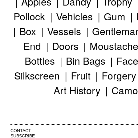
Apples
Dandy
Trophy
Pollock
Vehicles
Gum
Box
Vessels
Gentlema
End
Doors
Moustache
Bottles
Bin Bags
Face
Silkscreen
Fruit
Forgery
Art History
Camo
CONTACT
SUBSCRIBE