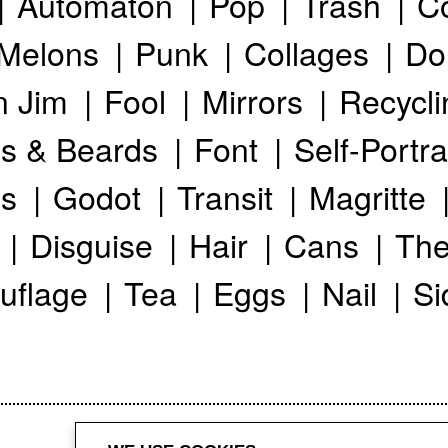
Automaton
Pop
Trash
C
Melons
Punk
Collages
Do
n Jim
Fool
Mirrors
Recycli
s & Beards
Font
Self-Portra
s
Godot
Transit
Magritte
Disguise
Hair
Cans
The
uflage
Tea
Eggs
Nail
Si