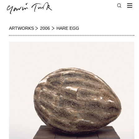
ARTWORKS
2006
HARE EGG