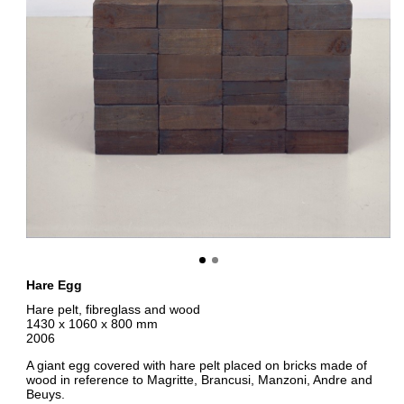
Hare Egg
Hare pelt, fibreglass and wood
1430 x 1060 x 800 mm
2006
A giant egg covered with hare pelt placed on bricks made of
wood in reference to Magritte, Brancusi, Manzoni, Andre and
Beuys.