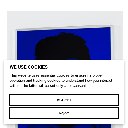
WE USE COOKIES
This website uses essential cookies to ensure its proper
operation and tracking cookies to understand how you interact
with it. The latter will be set only after consent.
ACCEPT
Reject