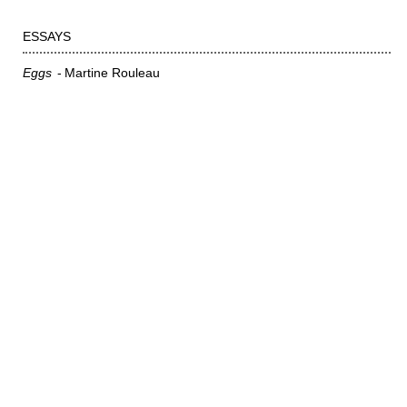
ESSAYS
Eggs
Martine Rouleau