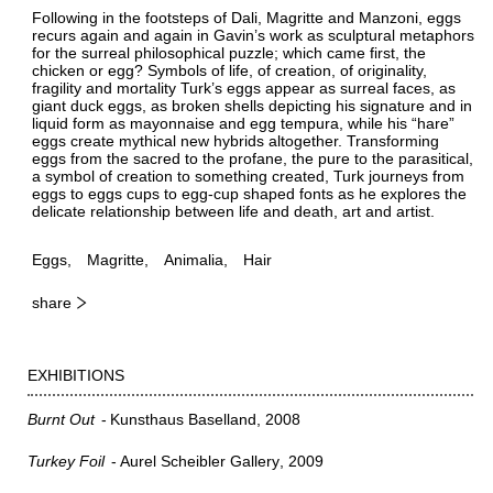
Following in the footsteps of Dali, Magritte and Manzoni, eggs
recurs again and again in Gavin’s work as sculptural metaphors
for the surreal philosophical puzzle; which came first, the
chicken or egg? Symbols of life, of creation, of originality,
fragility and mortality Turk’s eggs appear as surreal faces, as
giant duck eggs, as broken shells depicting his signature and in
liquid form as mayonnaise and egg tempura, while his “hare”
eggs create mythical new hybrids altogether. Transforming
eggs from the sacred to the profane, the pure to the parasitical,
a symbol of creation to something created, Turk journeys from
eggs to eggs cups to egg-cup shaped fonts as he explores the
delicate relationship between life and death, art and artist.
Eggs
Magritte
Animalia
Hair
share
EXHIBITIONS
Burnt Out
Kunsthaus Baselland
2008
Turkey Foil
Aurel Scheibler Gallery
2009