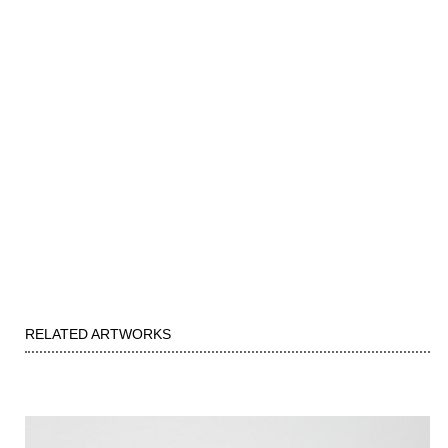
RELATED ARTWORKS