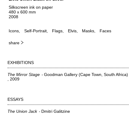
Silkscreen ink on paper
480 x 600 mm
2008
Icons
Self-Portrait
Flags
Elvis
Masks
Faces
share
EXHIBITIONS
The Mirror Stage
Goodman Gallery (Cape Town, South Africa)
2009
ESSAYS
The Union Jack
Dmitri Galitzine