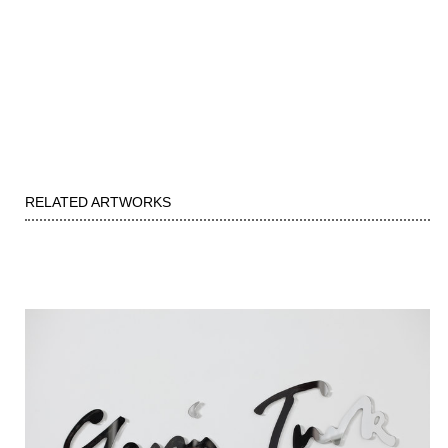
RELATED ARTWORKS