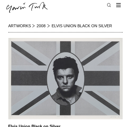
ARTWORKS
2008
ELVIS UNION BLACK ON SILVER
Elvis Union Black on Silver