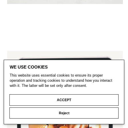
WE USE COOKIES
This website uses essential cookies to ensure its proper
operation and tracking cookies to understand how you interact
with it. The latter will be set only after consent.
ACCEPT
Reject