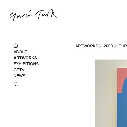
ARTWORKS
2009
TUR
ABOUT
ARTWORKS
EXHIBITIONS
GTTV
NEWS