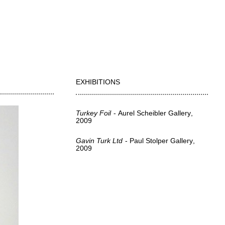
EXHIBITIONS
Turkey Foil
Aurel Scheibler Gallery
2009
Gavin Turk Ltd
Paul Stolper Gallery
2009