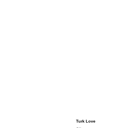
Turk Love