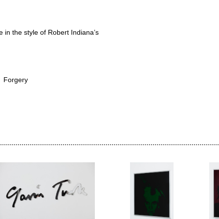
me in the style of Robert Indiana’s
Forgery