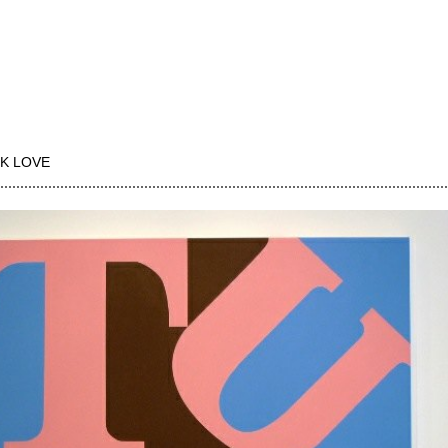
K LOVE