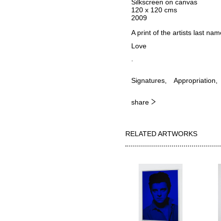
Silkscreen on canvas
120 x 120 cms
2009
A print of the artists last na
Love
.
Signatures
Appropriation
share
RELATED ARTWORKS