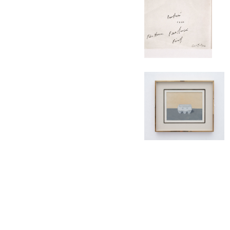
CONTACT
SUBSCRIBE
PRIVACY POLICY