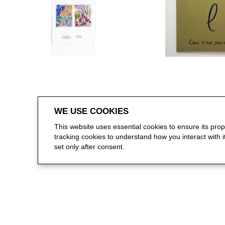
WE USE COOKIES
This website uses essential cookies to ensure its pro
tracking cookies to understand how you interact with it.
set only after consent.