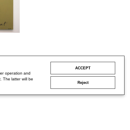
ACCEPT
per operation and
 The latter will be
Reject