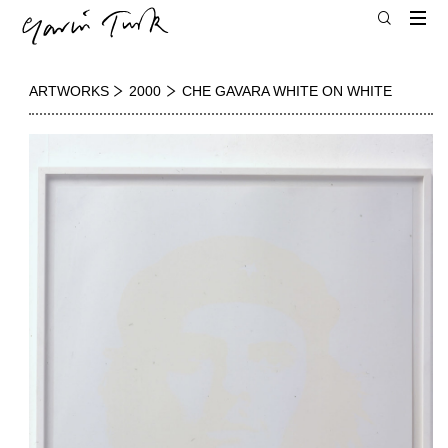
ARTWORKS
2000
CHE GAVARA WHITE ON WHITE