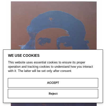
WE USE COOKIES
This website uses essential cookies to ensure its proper
operation and tracking cookies to understand how you interact
with it. The latter will be set only after consent.
ACCEPT
Reject