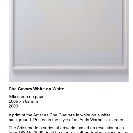
Che Gavara White on White
Silkscreen on paper
1006 x 762 mm
2000
A print of the Artist as Che Guevara in white on a white
background. Printed in the style of an Andy Warhol silkscreen
The Artist made a series of artworks based on revolutionaries
from 1998 to 2000. First he made a self-portrait waxwork as the