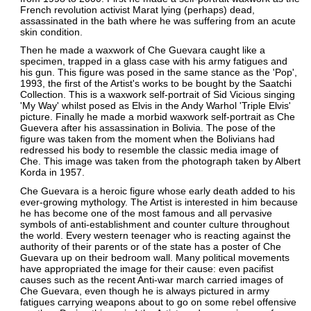
French revolution activist Marat lying (perhaps) dead,
assassinated in the bath where he was suffering from an acute
skin condition.
Then he made a waxwork of Che Guevara caught like a
specimen, trapped in a glass case with his army fatigues and
his gun. This figure was posed in the same stance as the 'Pop',
1993, the first of the Artist's works to be bought by the Saatchi
Collection. This is a waxwork self-portrait of Sid Vicious singing
'My Way' whilst posed as Elvis in the Andy Warhol 'Triple Elvis'
picture. Finally he made a morbid waxwork self-portrait as Che
Guevera after his assassination in Bolivia. The pose of the
figure was taken from the moment when the Bolivians had
redressed his body to resemble the classic media image of
Che. This image was taken from the photograph taken by Albert
Korda in 1957.
Che Guevara is a heroic figure whose early death added to his
ever-growing mythology. The Artist is interested in him because
he has become one of the most famous and all pervasive
symbols of anti-establishment and counter culture throughout
the world. Every western teenager who is reacting against the
authority of their parents or of the state has a poster of Che
Guevara up on their bedroom wall. Many political movements
have appropriated the image for their cause: even pacifist
causes such as the recent Anti-war march carried images of
Che Guevara, even though he is always pictured in army
fatigues carrying weapons about to go on some rebel offensive