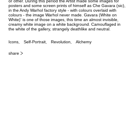
or other. During this period the Artist made some images for
posters and some screen prints of himself as Che Gavara (sic),
in the Andy Warhol factory style - with colours overlaid with
colours - the image Warhol never made. Gavara (White on
White)' is one of those images, this time an almost invisible,
creamy white image on a white background. Camouflaged in
the white of the gallery, strangely deathlike and neutral.
Icons
Self-Portrait
Revolution
Alchemy
share