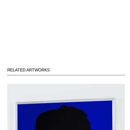
RELATED ARTWORKS