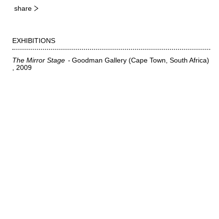
share
EXHIBITIONS
The Mirror Stage
Goodman Gallery (Cape Town, South Africa)
2009