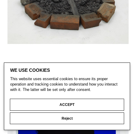
WE USE COOKIES
This website uses essential cookies to ensure its proper
operation and tracking cookies to understand how you interact
with it. The latter will be set only after consent.
ACCEPT
Reject