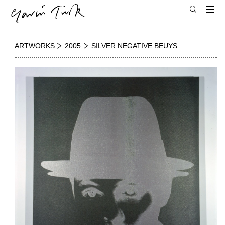
ARTWORKS
2005
SILVER NEGATIVE BEUYS