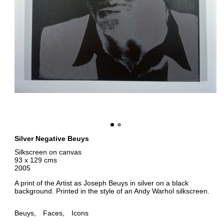
Silver Negative Beuys
Silkscreen on canvas
93 x 129 cms
2005
A print of the Artist as Joseph Beuys in silver on a black
background. Printed in the style of an Andy Warhol silkscreen.
Beuys
Faces
Icons