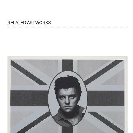
RELATED ARTWORKS