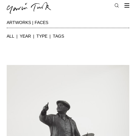
ARTWORKS | FACES
ALL
YEAR
TYPE
TAGS