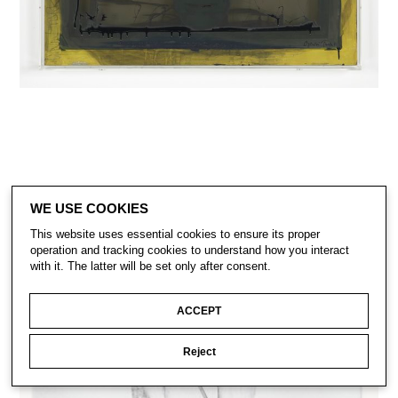
WE USE COOKIES
This website uses essential cookies to ensure its proper
operation and tracking cookies to understand how you interact
with it. The latter will be set only after consent.
ACCEPT
Reject