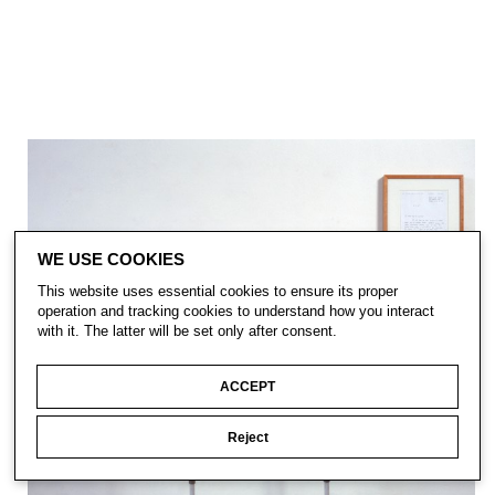
WE USE COOKIES
This website uses essential cookies to ensure its proper
operation and tracking cookies to understand how you interact
with it. The latter will be set only after consent.
ACCEPT
Reject