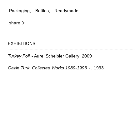
Packaging
Bottles
Readymade
share
EXHIBITIONS
Turkey Foil
Aurel Scheibler Gallery
2009
Gavin Turk, Collected Works 1989-1993
1993