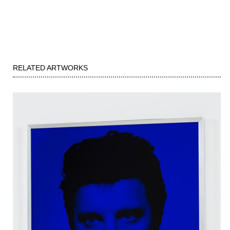
RELATED ARTWORKS