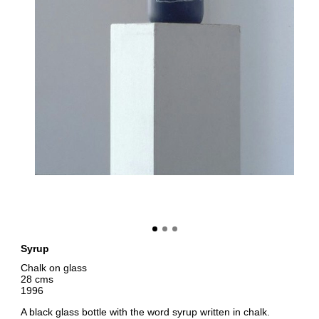
Syrup
Chalk on glass
28 cms
1996
A black glass bottle with the word syrup written in chalk.