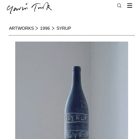
ARTWORKS
1996
SYRUP