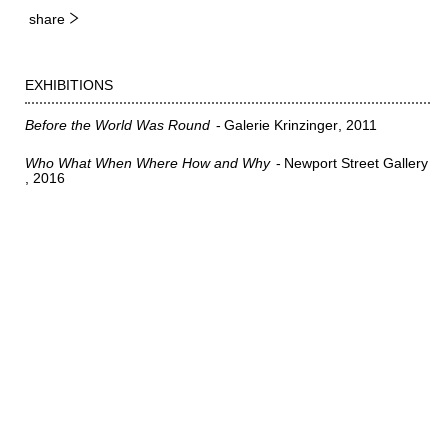
share
EXHIBITIONS
Before the World Was Round
Galerie Krinzinger
2011
Who What When Where How and Why
Newport Street Gallery
2016