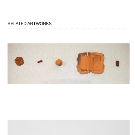
RELATED ARTWORKS