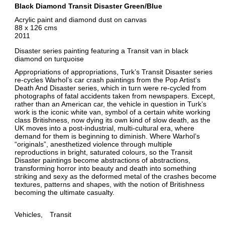
Black Diamond Transit Disaster Green/Blue
Acrylic paint and diamond dust on canvas
88 x 126 cms
2011
Disaster series painting featuring a Transit van in black
diamond on turquoise
Appropriations of appropriations, Turk’s Transit Disaster series
re-cycles Warhol’s car crash paintings from the Pop Artist’s
Death And Disaster series, which in turn were re-cycled from
photographs of fatal accidents taken from newspapers. Except,
rather than an American car, the vehicle in question in Turk’s
work is the iconic white van, symbol of a certain white working
class Britishness, now dying its own kind of slow death, as the
UK moves into a post-industrial, multi-cultural era, where
demand for them is beginning to diminish. Where Warhol’s
“originals”, anesthetized violence through multiple
reproductions in bright, saturated colours, so the Transit
Disaster paintings become abstractions of abstractions,
transforming horror into beauty and death into something
striking and sexy as the deformed metal of the crashes become
textures, patterns and shapes, with the notion of Britishness
becoming the ultimate casualty.
Vehicles
Transit