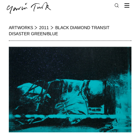
ARTWORKS
2011
BLACK DIAMOND TRANSIT
DISASTER GREEN/BLUE