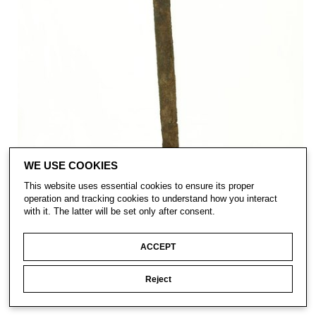
WE USE COOKIES
This website uses essential cookies to ensure its proper
operation and tracking cookies to understand how you interact
with it. The latter will be set only after consent.
ACCEPT
Reject