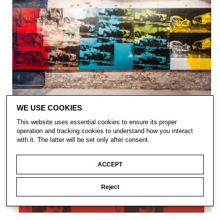
WE USE COOKIES
This website uses essential cookies to ensure its proper
operation and tracking cookies to understand how you interact
with it. The latter will be set only after consent.
ACCEPT
Reject