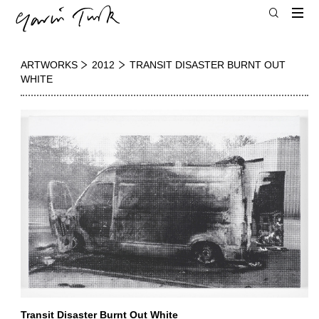
ARTWORKS
2012
TRANSIT DISASTER BURNT OUT
WHITE
Transit Disaster Burnt Out White