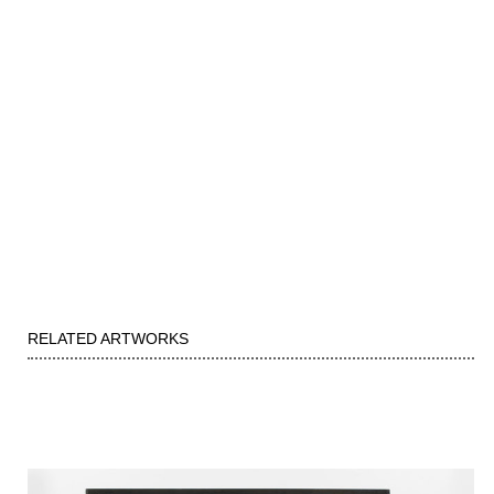
RELATED ARTWORKS