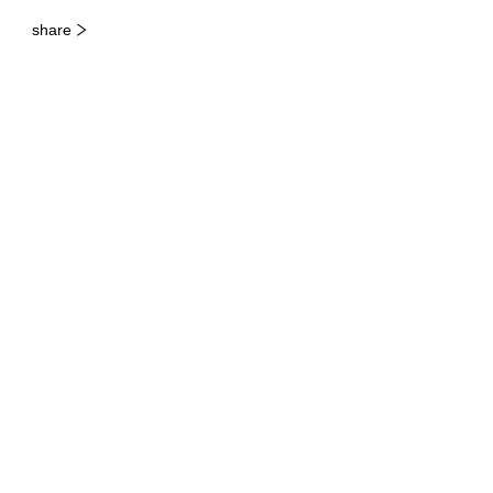
share