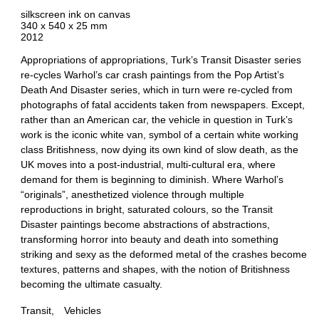
silkscreen ink on canvas
340 x 540 x 25 mm
2012
Appropriations of appropriations, Turk’s Transit Disaster series
re-cycles Warhol’s car crash paintings from the Pop Artist’s
Death And Disaster series, which in turn were re-cycled from
photographs of fatal accidents taken from newspapers. Except,
rather than an American car, the vehicle in question in Turk’s
work is the iconic white van, symbol of a certain white working
class Britishness, now dying its own kind of slow death, as the
UK moves into a post-industrial, multi-cultural era, where
demand for them is beginning to diminish. Where Warhol’s
“originals”, anesthetized violence through multiple
reproductions in bright, saturated colours, so the Transit
Disaster paintings become abstractions of abstractions,
transforming horror into beauty and death into something
striking and sexy as the deformed metal of the crashes become
textures, patterns and shapes, with the notion of Britishness
becoming the ultimate casualty.
Transit
Vehicles