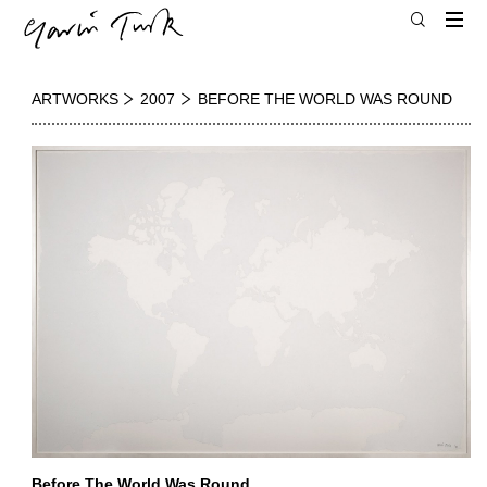
ARTWORKS
2007
BEFORE THE WORLD WAS ROUND
Before The World Was Round