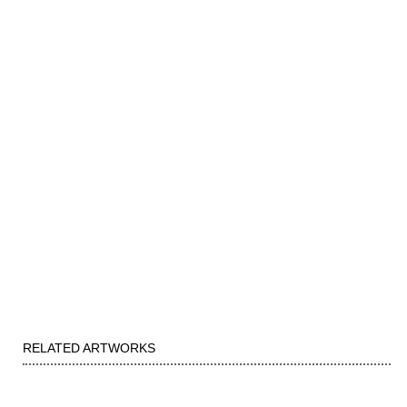
RELATED ARTWORKS