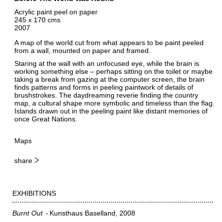
Acrylic paint peel on paper
245 x 170 cms
2007
A map of the world cut from what appears to be paint peeled
from a wall, mounted on paper and framed.
Staring at the wall with an unfocused eye, while the brain is
working something else – perhaps sitting on the toilet or maybe
taking a break from gazing at the computer screen, the brain
finds patterns and forms in peeling paintwork of details of
brushstrokes. The daydreaming reverie finding the country
map, a cultural shape more symbolic and timeless than the flag.
Islands drawn out in the peeling paint like distant memories of
once Great Nations.
Maps
share
EXHIBITIONS
Burnt Out
Kunsthaus Baselland
2008