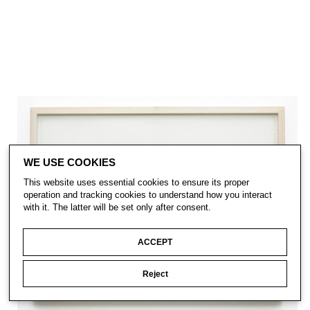
WE USE COOKIES
This website uses essential cookies to ensure its proper
operation and tracking cookies to understand how you interact
with it. The latter will be set only after consent.
ACCEPT
Reject