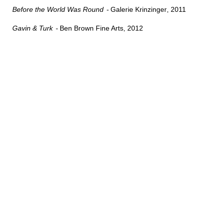
Before the World Was Round
Galerie Krinzinger
2011
Gavin & Turk
Ben Brown Fine Arts
2012