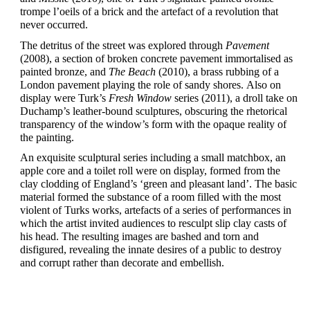
trompe l’oeils of a brick and the artefact of a revolution that
never occurred.
The detritus of the street was explored through
Pavement
(2008), a section of broken concrete pavement immortalised as
painted bronze, and
The Beach
(2010), a brass rubbing of a
London pavement playing the role of sandy shores.
Also on
display were Turk’s
Fresh Window
series (2011), a droll take on
Duchamp’s leather-bound sculptures, obscuring the rhetorical
transparency of the window’s form with the opaque reality of
the painting.
An exquisite sculptural series including a small matchbox, an
apple core and a toilet roll were on display, formed from the
clay clodding of England’s ‘green and pleasant land’. The basic
material formed the substance of a room filled with the most
violent of Turks works, artefacts of a series of performances in
which the artist invited audiences to resculpt slip clay casts of
his head.
The resulting images are bashed and torn and
disfigured, revealing the innate desires of a public to destroy
and corrupt rather than decorate and embellish.