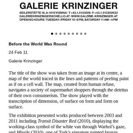
Before the World Was Round
24 Feb 11
Galerie Krinzinger
The title of the show was taken from an image at its centre, a
map of the world traced in the lines and patterns of peeling paint
as if on a cell wall. The map, created from human refuse,
navigates a society of supermarket shoppers through the detritus
of their own consumerism. The show played with the
transcription of dimension, of surface on form and form on
surface.
The exhibition presented works produced between 2003 and
2011 including
Transit Disaster Red
(2010), displaying the
working-class symbol of the white van through Warhol’s gaze,
and
Missile
(2010), one of Turk’s signature painted bronze