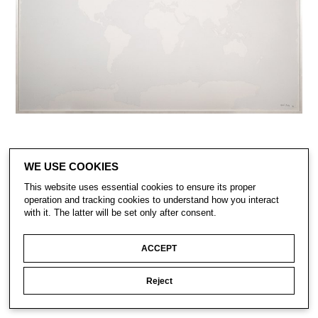
WE USE COOKIES
This website uses essential cookies to ensure its proper
operation and tracking cookies to understand how you interact
with it. The latter will be set only after consent.
ACCEPT
CONTACT
SUBSCRIBE
Reject
PRIVACY POLICY