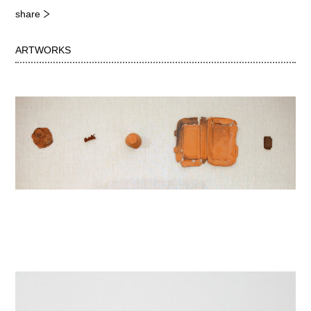
share
ARTWORKS