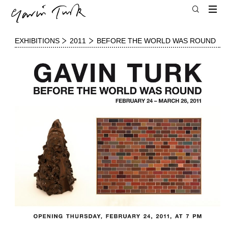
EXHIBITIONS
2011
BEFORE THE WORLD WAS ROUND