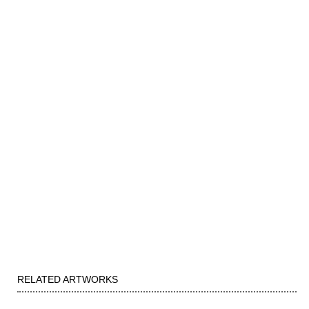
RELATED ARTWORKS