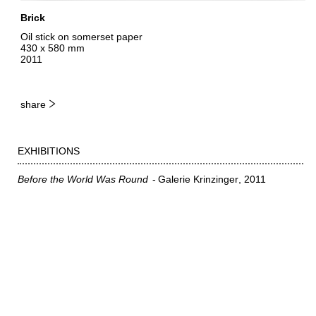
Brick
Oil stick on somerset paper
430 x 580 mm
2011
share
EXHIBITIONS
Before the World Was Round
Galerie Krinzinger
2011