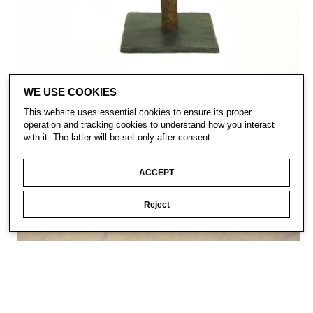
WE USE COOKIES
This website uses essential cookies to ensure its proper
operation and tracking cookies to understand how you interact
with it. The latter will be set only after consent.
ACCEPT
Reject