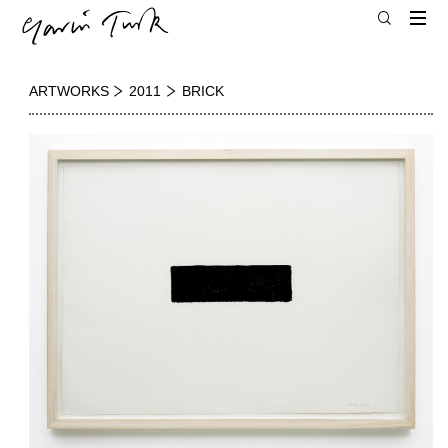
ARTWORKS
2011
BRICK