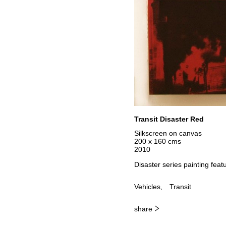
Transit Disaster Red
Silkscreen on canvas
200 x 160 cms
2010
Disaster series painting featu
Vehicles
Transit
share