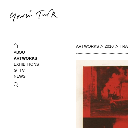
ARTWORKS
2010
TRA
ABOUT
ARTWORKS
EXHIBITIONS
GTTV
NEWS