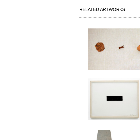
RELATED ARTWORKS