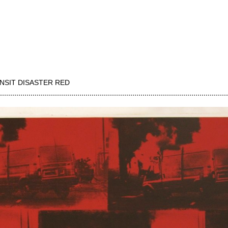
NSIT DISASTER RED