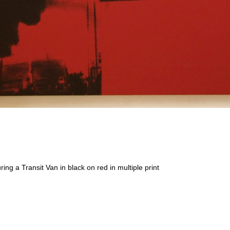
ring a Transit Van in black on red in multiple print