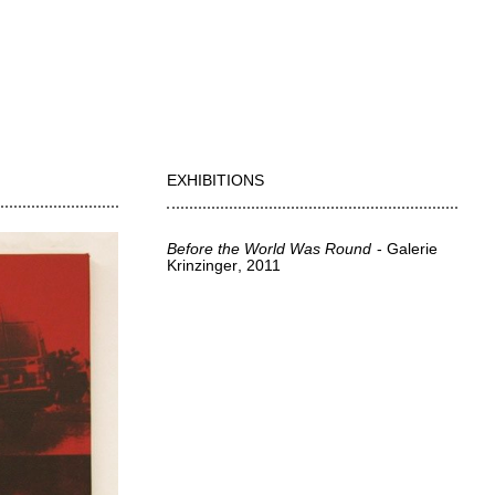
EXHIBITIONS
Before the World Was Round
Galerie
Krinzinger
2011