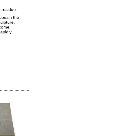
 residue.
 cousin the
ulpture.
ecome
rapidly