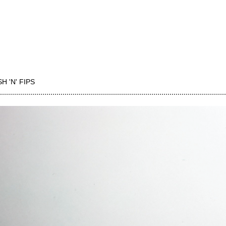
H 'N' FIPS