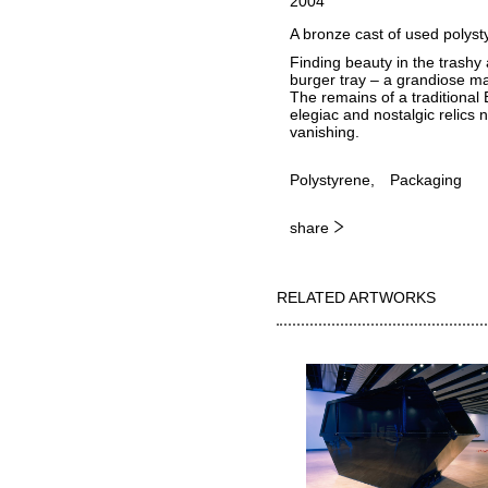
2004
A bronze cast of used polysty
Finding beauty in the trashy 
burger tray – a grandiose mak
The remains of a traditional
elegiac and nostalgic relics n
vanishing.
Polystyrene
Packaging
share
RELATED ARTWORKS