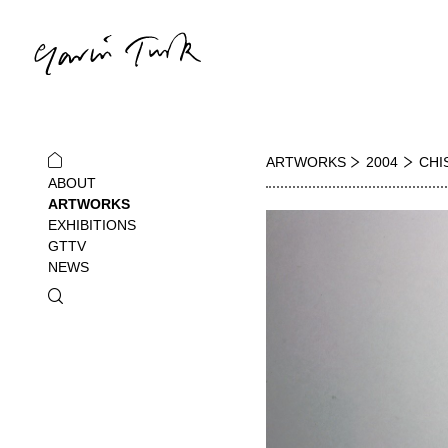
ARTWORKS
2004
CHIS
ABOUT
ARTWORKS
EXHIBITIONS
GTTV
NEWS