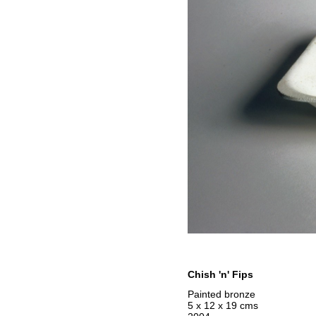
Chish 'n' Fips
Painted bronze
5 x 12 x 19 cms