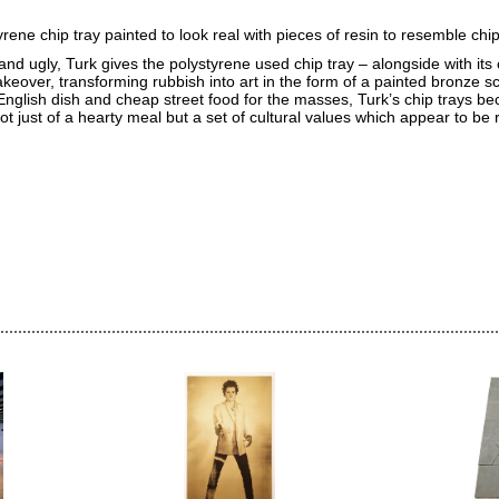
rene chip tray painted to look real with pieces of resin to resemble chip
and ugly, Turk gives the polystyrene used chip tray – alongside with its
eover, transforming rubbish into art in the form of a painted bronze sc
 English dish and cheap street food for the masses, Turk’s chip trays b
ot just of a hearty meal but a set of cultural values which appear to be 