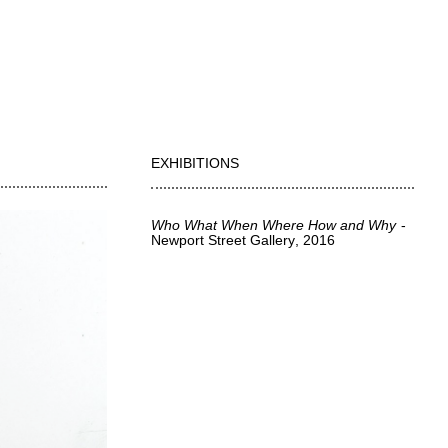
EXHIBITIONS
Who What When Where How and Why
Newport Street Gallery
2016