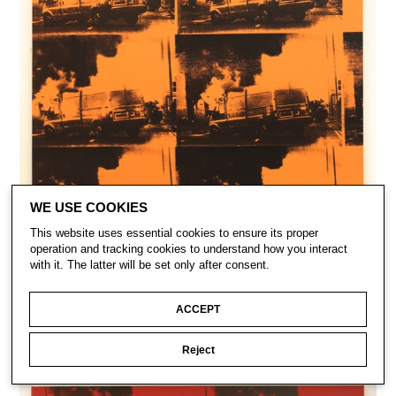
WE USE COOKIES
This website uses essential cookies to ensure its proper
operation and tracking cookies to understand how you interact
with it. The latter will be set only after consent.
ACCEPT
Reject