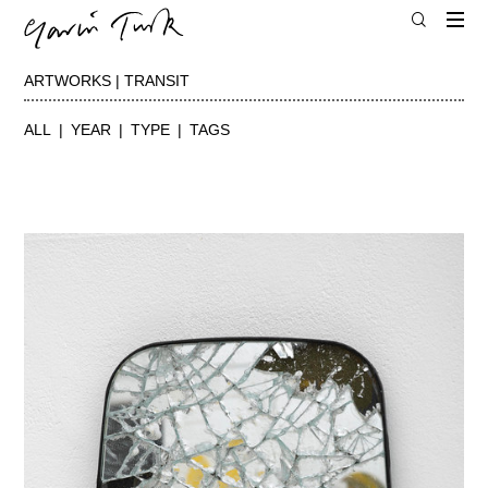
ARTWORKS | TRANSIT
ALL
YEAR
TYPE
TAGS