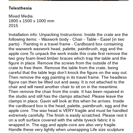
Telesthesia
Mixed Media
1800 x 1500 x 1000 mm
2015
Installation info: Unpacking Instructions: Inside the crate are the
following items: - Waxwork body - Chair - Table - Easel (in two
parts) - Painting in a travel frame - Cardboard box containing
the waxwork waxwork head, palette, paintbrush, egg and the
apple core To unpack the work inside this crate first remove the
two grey foam-lined timber braces which trap the table and the
figure in place. Remove the screws from the outside of the
crate to free them. Remove the table from the crate, being
careful that the table legs don’t knock the figure on the way out.
Then remove the egg painting in its travel frame. The headless
figure can then be lifted out and away. It is not attached to the
chair and will need another chair to sit on in the meantime.
Then remove the chair from the crate. It has been repaired in
the studio and still has the clamps attached. Please leave the
clamps in place. Gavin will look at this when he arrives. Inside
the cardboard box is the head, palette, paintbrush, egg and the
apple core. The wax head is VERY fragile and must be handled
extremely carefully. The finish is easily scratched. Please rest it
on a soft surface covered with the white tyveck fabric it is
wrapped in. The egg and apple-core are also very fragile.
Handle these very lightly when unwrapping Life size sculpture