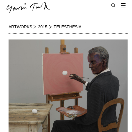
ARTWORKS
2015
TELESTHESIA