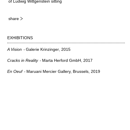
of Ludwig Wittgenstein sitting
share
EXHIBITIONS
A Vision
Galerie Krinzinger
2015
Cracks in Reality
Marta Herford GmbH
2017
En Oeuf
Maruani Mercier Gallery, Brussels
2019