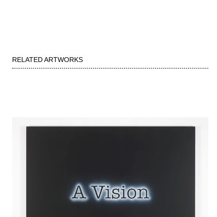
RELATED ARTWORKS