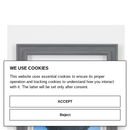
WE USE COOKIES
This website uses essential cookies to ensure its proper
operation and tracking cookies to understand how you interact
with it. The latter will be set only after consent.
ACCEPT
Reject