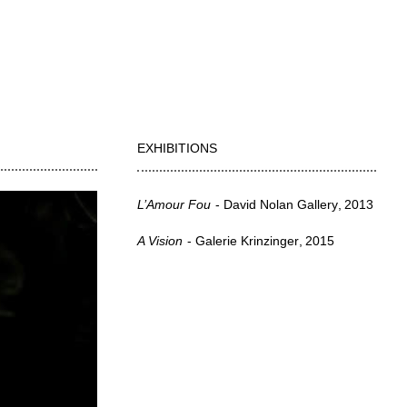
EXHIBITIONS
L’Amour Fou
David Nolan Gallery
2013
A Vision
Galerie Krinzinger
2015