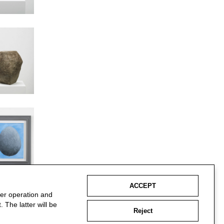
ACCEPT
per operation and
 The latter will be
Reject