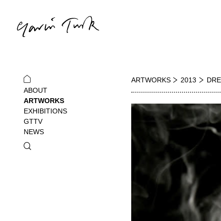
ARTWORKS
2013
DRE
ABOUT
ARTWORKS
EXHIBITIONS
GTTV
NEWS