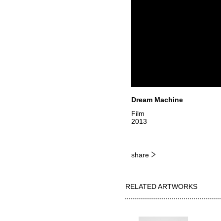
Dream Machine
Film
2013
share
RELATED ARTWORKS