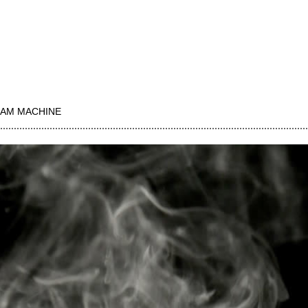
AM MACHINE