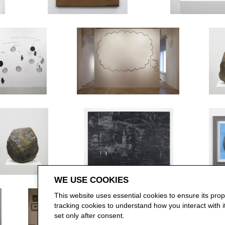
WE USE COOKIES
This website uses essential cookies to ensure its pro
tracking cookies to understand how you interact with it.
set only after consent.