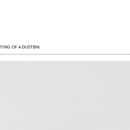
NTING OF A DUSTBIN