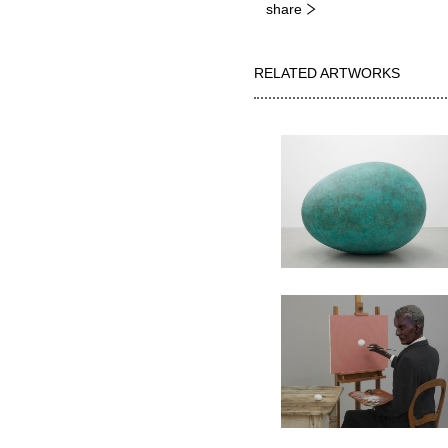
share
RELATED ARTWORKS