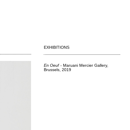
EXHIBITIONS
En Oeuf
Maruani Mercier Gallery,
Brussels
2019