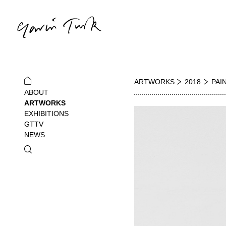
ARTWORKS
2018
PAI
ABOUT
ARTWORKS
EXHIBITIONS
GTTV
NEWS