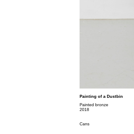
Painting of a Dustbin
Painted bronze
2018
Cans