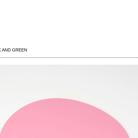
K AND GREEN