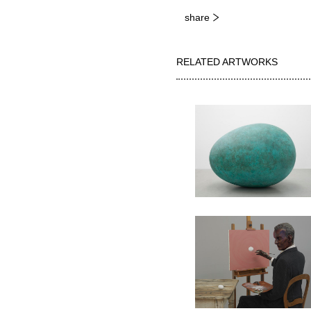
share
RELATED ARTWORKS