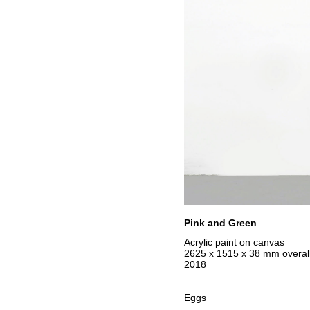
Pink and Green
Acrylic paint on canvas
2625 x 1515 x 38 mm overall
2018
Eggs