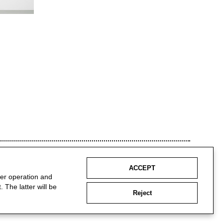
ACCEPT
per operation and
 The latter will be
Reject