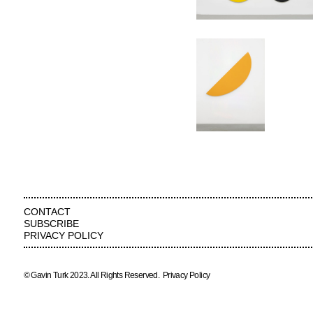
CONTACT
SUBSCRIBE
PRIVACY POLICY
© Gavin Turk 2023. All Rights Reserved.
Privacy Policy