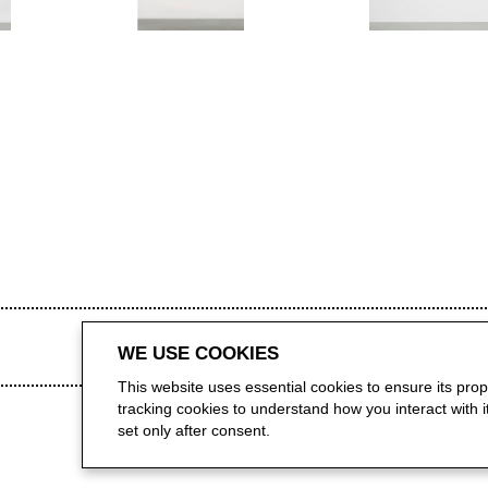
WE USE COOKIES
This website uses essential cookies to ensure its pro
tracking cookies to understand how you interact with it.
set only after consent.