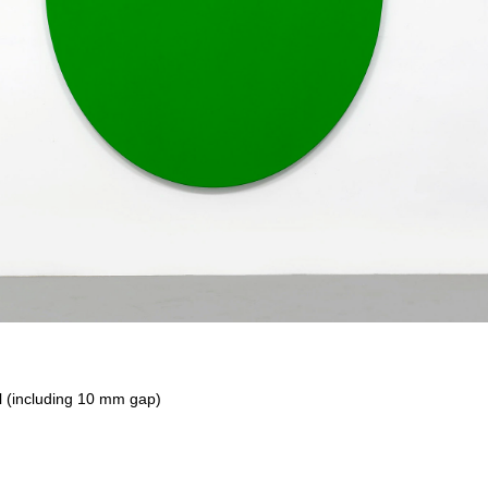
 (including 10 mm gap)