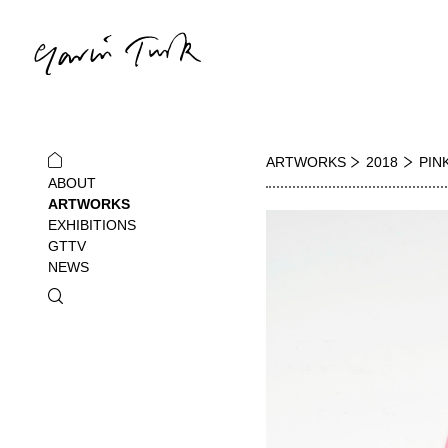
ARTWORKS
2018
PIN
ABOUT
ARTWORKS
EXHIBITIONS
GTTV
NEWS