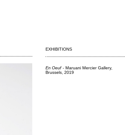
EXHIBITIONS
En Oeuf
Maruani Mercier Gallery,
Brussels
2019