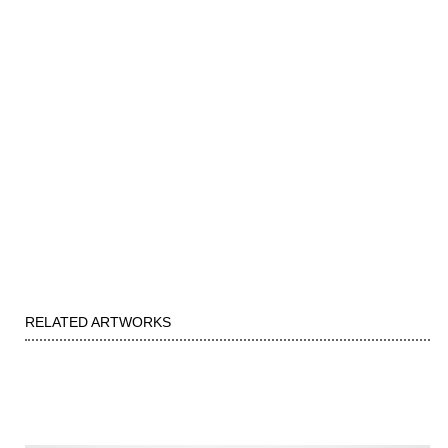
RELATED ARTWORKS