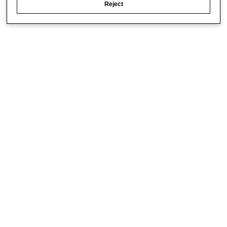
Reject