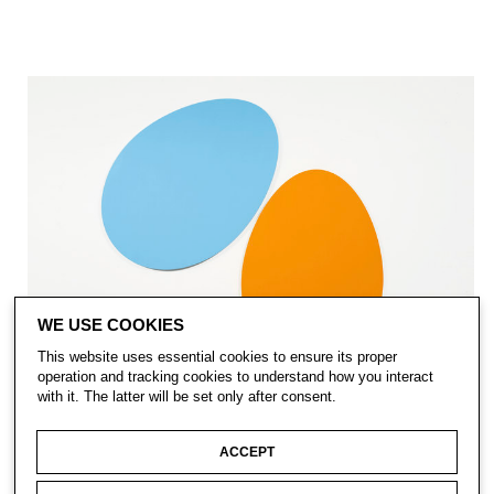
WE USE COOKIES
This website uses essential cookies to ensure its proper
operation and tracking cookies to understand how you interact
with it. The latter will be set only after consent.
ACCEPT