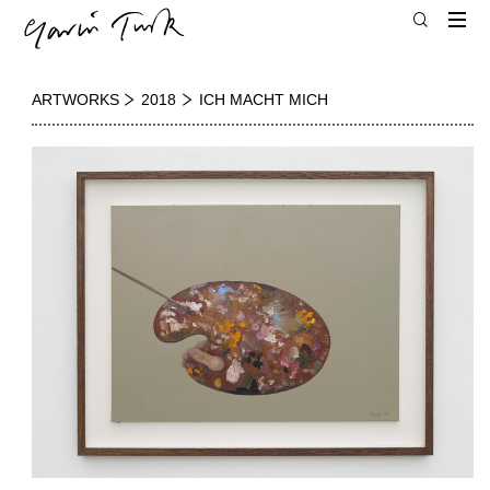
ARTWORKS
2018
ICH MACHT MICH