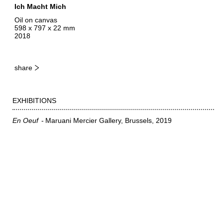
Ich Macht Mich
Oil on canvas
598 x 797 x 22 mm
2018
share
EXHIBITIONS
En Oeuf
Maruani Mercier Gallery, Brussels
2019