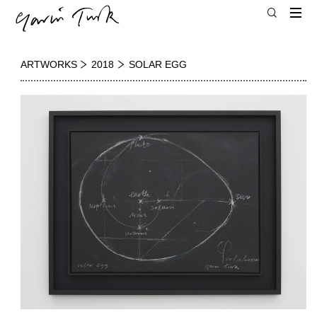
ARTWORKS
2018
SOLAR EGG