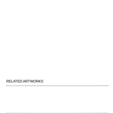
RELATED ARTWORKS