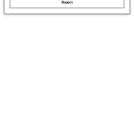
Reject