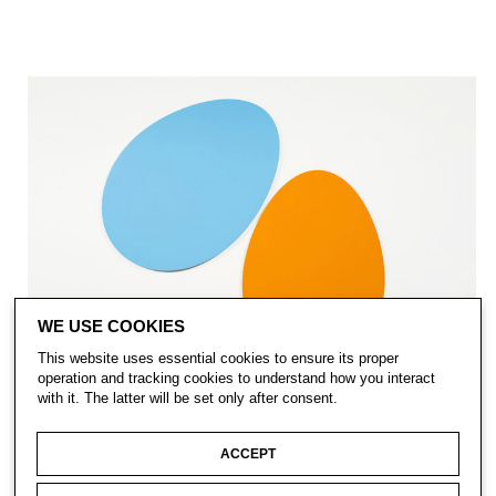
WE USE COOKIES
This website uses essential cookies to ensure its proper
operation and tracking cookies to understand how you interact
with it. The latter will be set only after consent.
ACCEPT