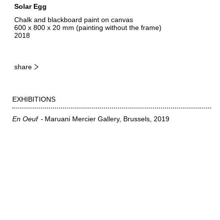
Solar Egg
Chalk and blackboard paint on canvas
600 x 800 x 20 mm (painting without the frame)
2018
share
EXHIBITIONS
En Oeuf
Maruani Mercier Gallery, Brussels
2019