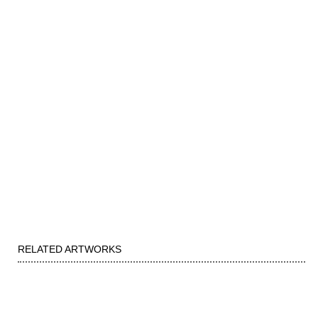
RELATED ARTWORKS