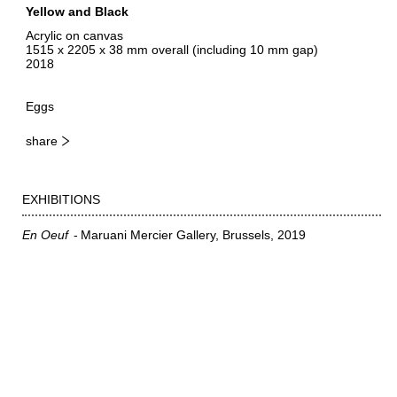
Yellow and Black
Acrylic on canvas
1515 x 2205 x 38 mm overall (including 10 mm gap)
2018
Eggs
share
EXHIBITIONS
En Oeuf
Maruani Mercier Gallery, Brussels
2019