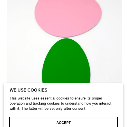
WE USE COOKIES
This website uses essential cookies to ensure its proper
operation and tracking cookies to understand how you interact
with it. The latter will be set only after consent.
ACCEPT