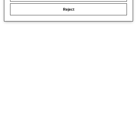
Reject