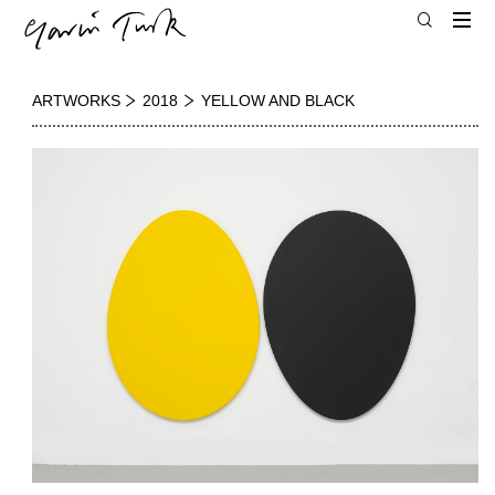
ARTWORKS
2018
YELLOW AND BLACK