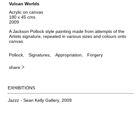
Vulcan Worlds
Acrylic on canvas
180 x 45 cms
2009
A Jackson Pollock style painting made from attempts of the
Artists signature, repeated in various sizes and colours onto
canvas.
Pollock
Signatures
Appropriation
Forgery
share
EXHIBITIONS
Jazzz
Sean Kelly Gallery
2009