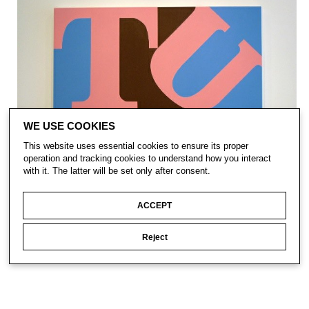
WE USE COOKIES
This website uses essential cookies to ensure its proper
operation and tracking cookies to understand how you interact
with it. The latter will be set only after consent.
ACCEPT
Reject