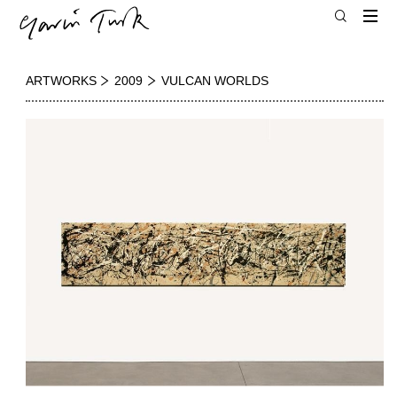
ARTWORKS
2009
VULCAN WORLDS