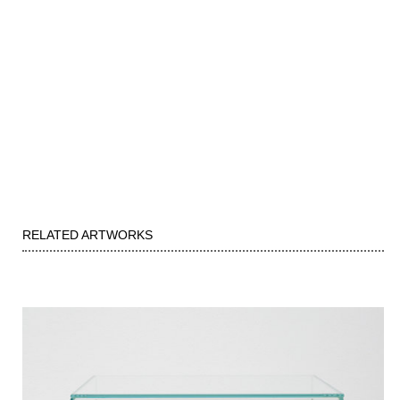
RELATED ARTWORKS