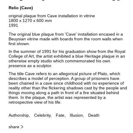
Relic (Cave)
original plaque from Cave installation in vitrine
1800 x 1270 x 600 mm
1991
The original blue plaque from 'Cave' installation encased in a
Beuysian vitrine made with boards from the room walls when
first shown.
In the summer of 1991 for his graduation show from the Royal
College of Art, the artist exhibited a blue Heritage plaque in an
otherwise empty studio which commemorated his own
presence as a sculptor.
The title Cave refers to an allegorical picture of Plato, which
describes a model of perception. A group of prisoners have
been chained in a cave since childhood with no experience of
reality other than the flickering shadows cast by the people and
things moving along a path in front of a fire situated behind
them. In the plaque, the artist was represented by a
retrospective view of his life.
Authorship
Celebrity
Fate
Illusion
Death
share