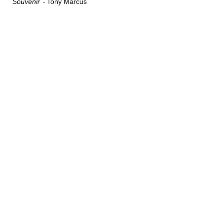
Souvenir
Tony Marcus