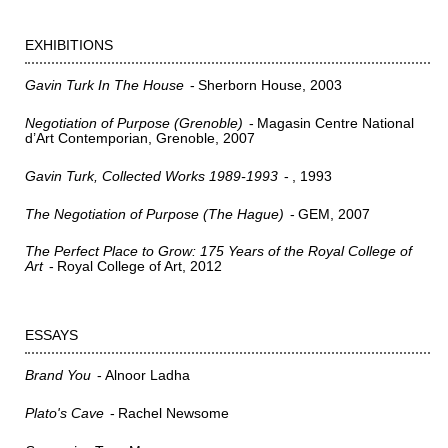
EXHIBITIONS
Gavin Turk In The House
Sherborn House
2003
Negotiation of Purpose (Grenoble)
Magasin Centre National
d’Art Contemporian, Grenoble
2007
Gavin Turk, Collected Works 1989-1993
1993
The Negotiation of Purpose (The Hague)
GEM
2007
The Perfect Place to Grow: 175 Years of the Royal College of
Art
Royal College of Art
2012
ESSAYS
Brand You
Alnoor Ladha
Plato's Cave
Rachel Newsome