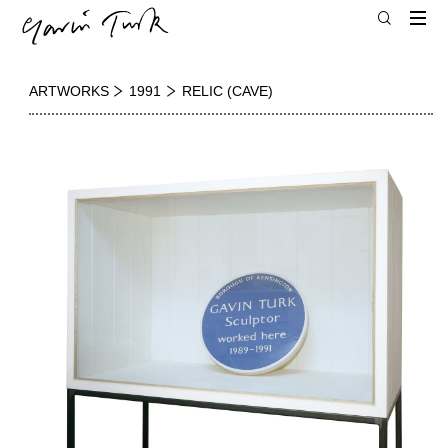
ARTWORKS
1991
RELIC (CAVE)