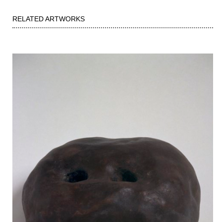
RELATED ARTWORKS