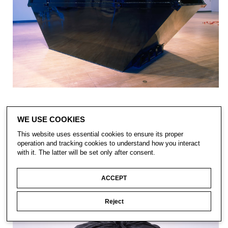
WE USE COOKIES
This website uses essential cookies to ensure its proper
operation and tracking cookies to understand how you interact
with it. The latter will be set only after consent.
ACCEPT
Reject