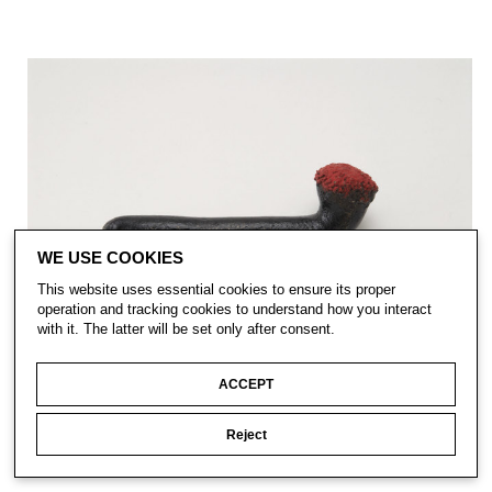
WE USE COOKIES
This website uses essential cookies to ensure its proper
operation and tracking cookies to understand how you interact
with it. The latter will be set only after consent.
ACCEPT
Reject