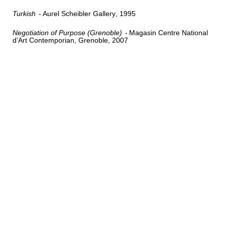
Turkish
Aurel Scheibler Gallery
1995
Negotiation of Purpose (Grenoble)
Magasin Centre National
d’Art Contemporian, Grenoble
2007