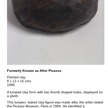
Formerly Known as After Picasso
Painted clay
8 x 12 x 15 cms
1995
A lumped clay form with two thumb shaped holes, displayed on
a plinth.
This lumpen, baked clay figure was made after the artist visited
the Picasso Museum, Paris in 1994. He identified a