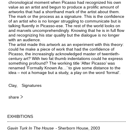
chronological moment when Picasso had recognized his own
value as an artist and begun to produce a prolific amount of
artworks that had a shorthand mark of the artist about them.
The mark or the process as a signature. This is the confidence
of an artist who is no longer struggling to communicate but is
talking fluently in Picasso-ese. The rest of the world looks on
and marvels uncomprehendingly. Knowing that he is in full flow
and recognizing his star quality but the dialogue is no longer
with an audience.
The artist made this artwork as an experiment with this theory:
could he make a piece of work that had the confidence of
Picasso, the increasingly acknowledged master of twentieth-
century art? With two fat thumb indentations could he express
something profound? The working title ‘After Picasso’ was
renamed ‘Formally Known As…’ to give some distance to the
idea – not a homage but a study, a play on the word ‘formal’.
Clay
Signatures
share
EXHIBITIONS
Gavin Turk In The House
Sherborn House
2003