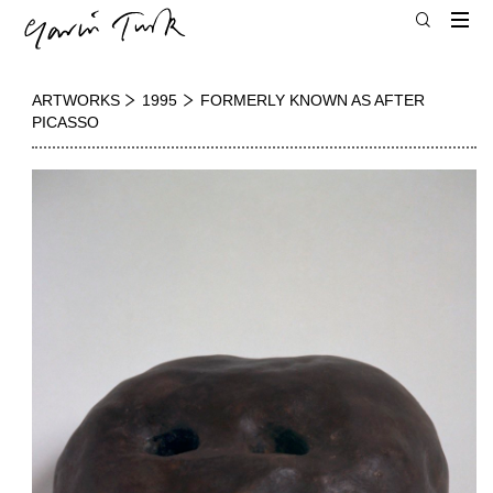
ARTWORKS
1995
FORMERLY KNOWN AS AFTER
PICASSO