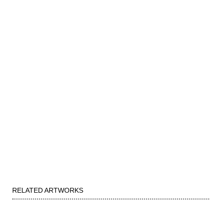
RELATED ARTWORKS