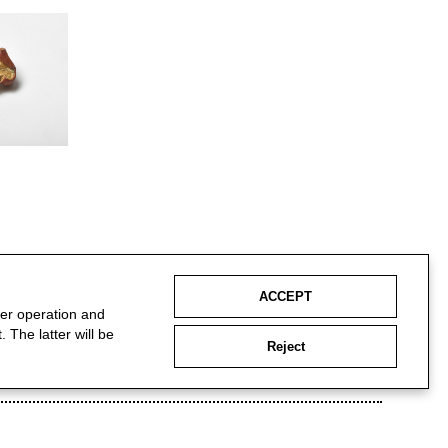
ACCEPT
per operation and
 The latter will be
Reject