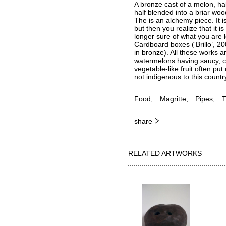
A bronze cast of a melon, half
half blended into a briar wood
The is an alchemy piece. It i
but then you realize that it 
longer sure of what you are l
Cardboard boxes (‘Brillo’, 20
in bronze). All these works a
watermelons having saucy, co
vegetable-like fruit often pu
not indigenous to this count
Food
Magritte
Pipes
T
share
RELATED ARTWORKS