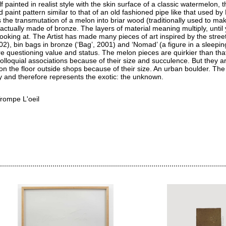
 painted in realist style with the skin surface of a classic watermelon, t
 paint pattern similar to that of an old fashioned pipe like that used by 
s the transmutation of a melon into briar wood (traditionally used to ma
is actually made of bronze. The layers of material meaning multiply, until
ooking at. The Artist has made many pieces of art inspired by the street
02), bin bags in bronze (‘Bag’, 2001) and ‘Nomad’ (a figure in a sleepi
re questioning value and status. The melon pieces are quirkier than tha
lloquial associations because of their size and succulence. But they ar
t on the floor outside shops because of their size. An urban boulder. The
ry and therefore represents the exotic: the unknown.
rompe L'oeil