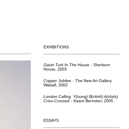
EXHIBITIONS
Gavin Turk In The House
Sherborn
House
2003
Copper Jubilee
The New Art Gallery
Walsall
2002
London Calling. Y(oung) B(ritish) A(rtists)
Criss-Crossed
Kaare Bernsten
2005
ESSAYS