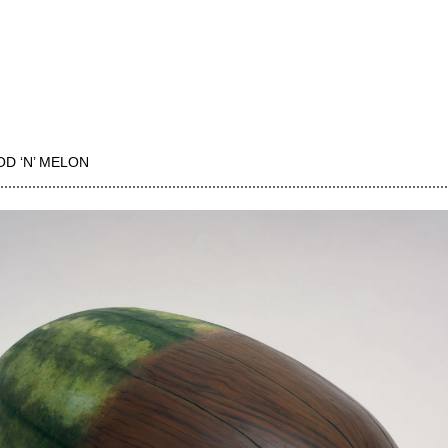
D ‘N’ MELON