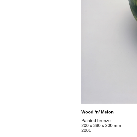
Wood ‘n’ Melon
Painted bronze
200 x 380 x 200 mm
2001