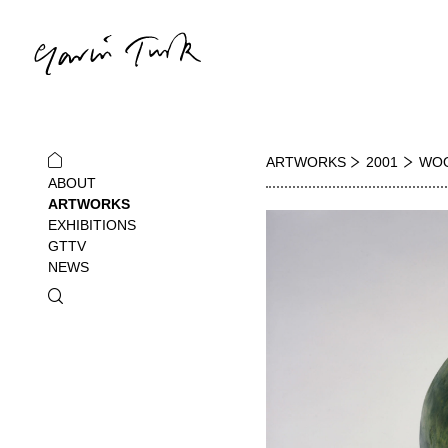
ARTWORKS
2001
WOO
ABOUT
ARTWORKS
EXHIBITIONS
GTTV
NEWS