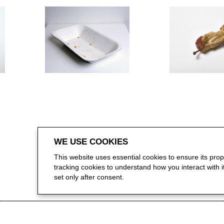
WE USE COOKIES
This website uses essential cookies to ensure its pro
tracking cookies to understand how you interact with it.
set only after consent.