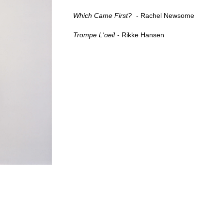
Which Came First?
Rachel Newsome
Trompe L'oeil
Rikke Hansen