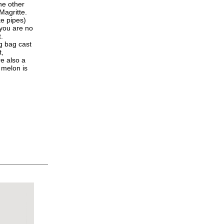
he other
Magritte.
ke pipes)
 you are no
.
ng bag cast
t,
e also a
 melon is