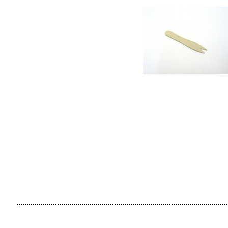
CONTACT
SUBSCRIBE