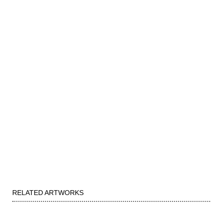
RELATED ARTWORKS