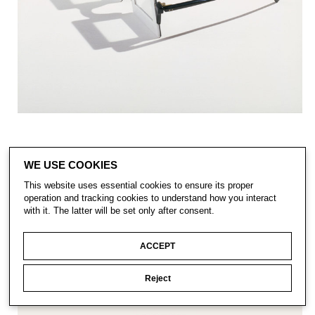
WE USE COOKIES
This website uses essential cookies to ensure its proper
operation and tracking cookies to understand how you interact
with it. The latter will be set only after consent.
ACCEPT
Reject