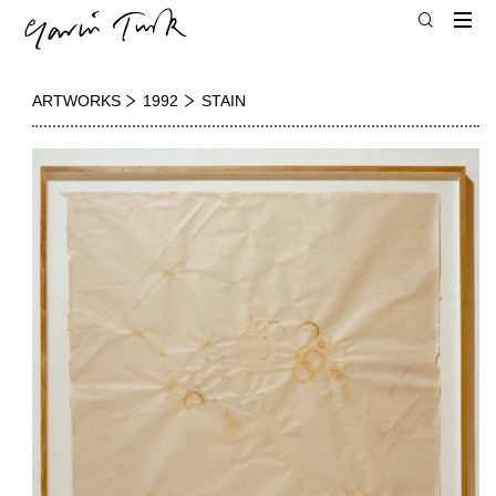
ARTWORKS
1992
STAIN