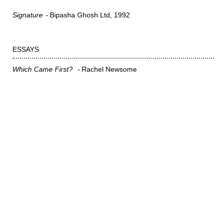
Signature
Bipasha Ghosh Ltd
1992
ESSAYS
Which Came First?
Rachel Newsome