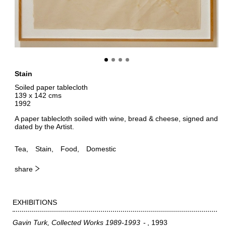
Stain
Soiled paper tablecloth
139 x 142 cms
1992
A paper tablecloth soiled with wine, bread & cheese, signed and
dated by the Artist.
Tea
Stain
Food
Domestic
share
EXHIBITIONS
Gavin Turk, Collected Works 1989-1993
1993