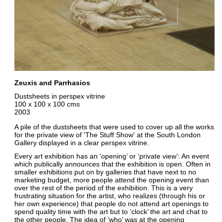
Zeuxis and Parrhasios
Dustsheets in perspex vitrine
100 x 100 x 100 cms
2003
A pile of the dustsheets that were used to cover up all the works
for the private view of 'The Stuff Show' at the South London
Gallery displayed in a clear perspex vitrine.
Every art exhibition has an ‘opening’ or ‘private view’: An event
which publically announces that the exhibition is open. Often in
smaller exhibitions put on by galleries that have next to no
marketing budget, more people attend the opening event than
over the rest of the period of the exhibition. This is a very
frustrating situation for the artist, who realizes (through his or
her own experience) that people do not attend art openings to
spend quality time with the art but to ‘clock’ the art and chat to
the other people. The idea of ‘who’ was at the opening