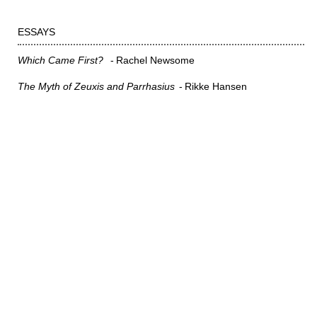
ESSAYS
Which Came First?
Rachel Newsome
The Myth of Zeuxis and Parrhasius
Rikke Hansen