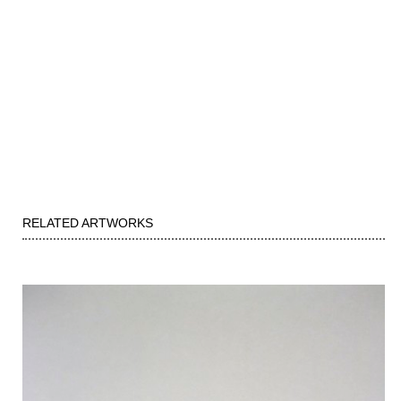
RELATED ARTWORKS