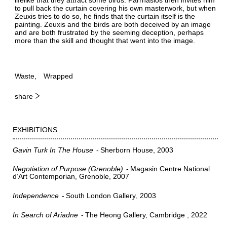
to pull back the curtain covering his own masterwork, but when
Zeuxis tries to do so, he finds that the curtain itself is the
painting. Zeuxis and the birds are both deceived by an image
and are both frustrated by the seeming deception, perhaps
more than the skill and thought that went into the image.
Waste
Wrapped
share
EXHIBITIONS
Gavin Turk In The House
Sherborn House
2003
Negotiation of Purpose (Grenoble)
Magasin Centre National
d’Art Contemporian, Grenoble
2007
Independence
South London Gallery
2003
In Search of Ariadne
The Heong Gallery, Cambridge
2022