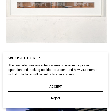
WE USE COOKIES
This website uses essential cookies to ensure its proper
operation and tracking cookies to understand how you interact
with it. The latter will be set only after consent.
ACCEPT
Reject