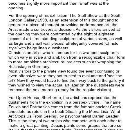
becomes slightly more important than ‘what’ was at the
opening.
For the opening of his exhibition ‘The Stuff Show’ at the South
London Gallery 1998, as an extension of this thought and to
generate a piece of thought-provoking performance art, the
Artist made a controversial decision. As the visitors arrived at
the opening they were confronted by the sight of eighteen
pieces of art: free standing sculptures of various sizes, as well
as large and small wall pieces, all elegantly covered ‘Christo
style’ with beige linen dustsheets.
Christo is an artist who is famous for his wrapped sculptures
which vary in scale and ambition from a recognizable chair form
to more ambitions architectural projects such as wrapping the
Reichstag in Germany.
Most visitors to the private view found the event confusing or
even offensive: were they not trusted to evaluate and ‘see’ the
art? Now they would have to find their way back to the gallery if
they wished to view the actual art later on (the dustsheets were
removed the next morning ready for the regular visitors).
For Open House, Sherborne, the artist has represented the
dustsheets from the exhibition in a perspex vitrine. The name
Zeuxis and Parrhasios comes from the famous ancient Greek
anecdote as retold in the book ‘Stealing the Mona Lisa. What
Art Stops Us From Seeing’, by psychoanalyst Darian Leader.
This is the story of two artists who compete with each other to
make a great painting. Zeuxis paints some grapes that are so
lifelike that they attract some birds. Parrhasios then invites him