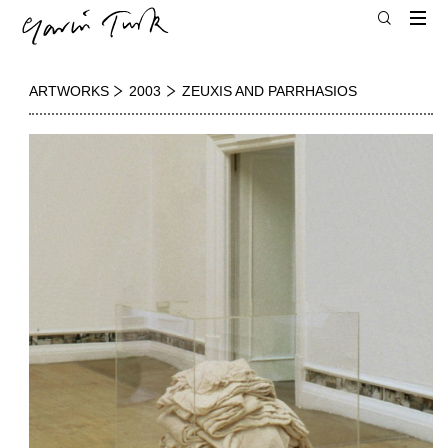
ARTWORKS
2003
ZEUXIS AND PARRHASIOS