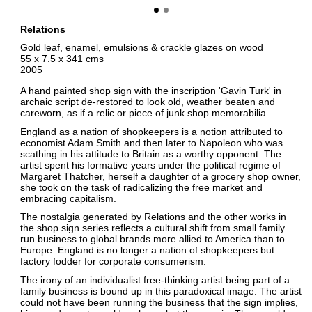
Relations
Gold leaf, enamel, emulsions & crackle glazes on wood
55 x 7.5 x 341 cms
2005
A hand painted shop sign with the inscription 'Gavin Turk' in
archaic script de-restored to look old, weather beaten and
careworn, as if a relic or piece of junk shop memorabilia.
England as a nation of shopkeepers is a notion attributed to
economist Adam Smith and then later to Napoleon who was
scathing in his attitude to Britain as a worthy opponent. The
artist spent his formative years under the political regime of
Margaret Thatcher, herself a daughter of a grocery shop owner,
she took on the task of radicalizing the free market and
embracing capitalism.
The nostalgia generated by Relations and the other works in
the shop sign series reflects a cultural shift from small family
run business to global brands more allied to America than to
Europe. England is no longer a nation of shopkeepers but
factory fodder for corporate consumerism.
The irony of an individualist free-thinking artist being part of a
family business is bound up in this paradoxical image. The artist
could not have been running the business that the sign implies,