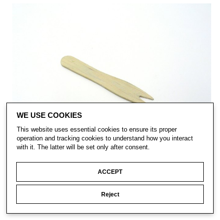
WE USE COOKIES
This website uses essential cookies to ensure its proper
operation and tracking cookies to understand how you interact
with it. The latter will be set only after consent.
ACCEPT
Reject