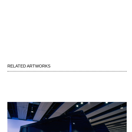
RELATED ARTWORKS