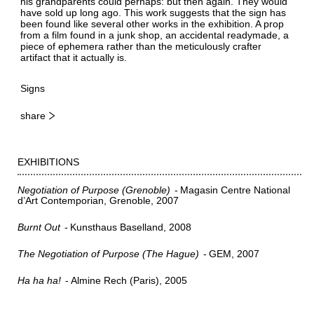
his grandparents could perhaps: but then again. They would
have sold up long ago. This work suggests that the sign has
been found like several other works in the exhibition. A prop
from a film found in a junk shop, an accidental readymade, a
piece of ephemera rather than the meticulously crafter
artifact that it actually is.
Signs
share
EXHIBITIONS
Negotiation of Purpose (Grenoble)
Magasin Centre National
d’Art Contemporian, Grenoble
2007
Burnt Out
Kunsthaus Baselland
2008
The Negotiation of Purpose (The Hague)
GEM
2007
Ha ha ha!
Almine Rech (Paris)
2005