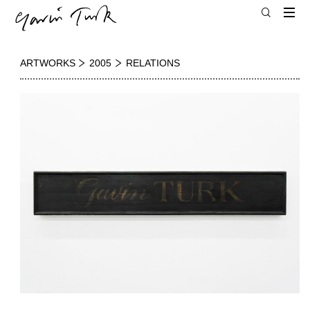
ARTWORKS
2005
RELATIONS