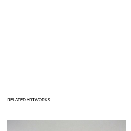
RELATED ARTWORKS