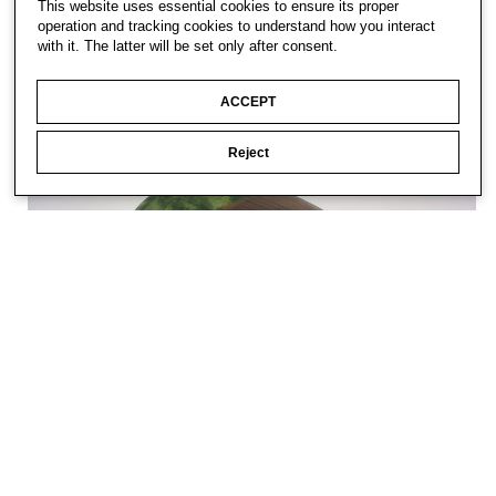
This website uses essential cookies to ensure its proper
operation and tracking cookies to understand how you interact
with it. The latter will be set only after consent.
ACCEPT
Reject