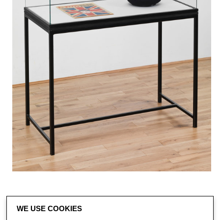
WE USE COOKIES