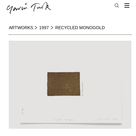
ARTWORKS
1997
RECYCLED MONOGOLD