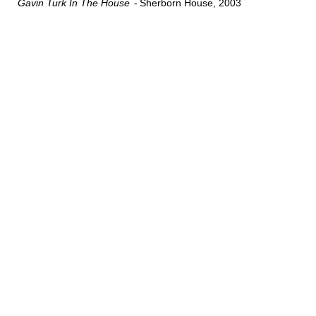
Gavin Turk In The House
Sherborn House
2003