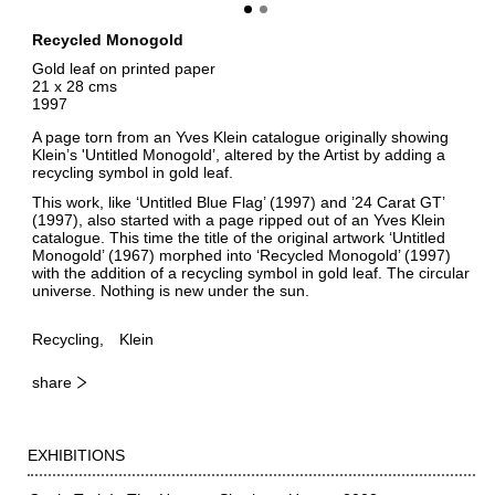
Recycled Monogold
Gold leaf on printed paper
21 x 28 cms
1997
A page torn from an Yves Klein catalogue originally showing
Klein’s 'Untitled Monogold’, altered by the Artist by adding a
recycling symbol in gold leaf.
This work, like ‘Untitled Blue Flag’ (1997) and ’24 Carat GT’
(1997), also started with a page ripped out of an Yves Klein
catalogue. This time the title of the original artwork ‘Untitled
Monogold’ (1967) morphed into ‘Recycled Monogold’ (1997)
with the addition of a recycling symbol in gold leaf. The circular
universe. Nothing is new under the sun.
Recycling
Klein
share
EXHIBITIONS