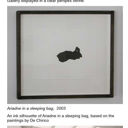
Gallery displayed in a clear perspex vitrine.
Ariadne in a sleeping bag
2003
An ink silhouette of Ariadne in a sleeping bag, based on the
paintings by De Chirico