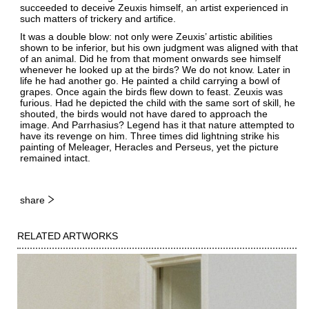
succeeded to deceive Zeuxis himself, an artist experienced in
such matters of trickery and artifice.
It was a double blow: not only were Zeuxis’ artistic abilities
shown to be inferior, but his own judgment was aligned with that
of an animal. Did he from that moment onwards see himself
whenever he looked up at the birds? We do not know. Later in
life he had another go. He painted a child carrying a bowl of
grapes. Once again the birds flew down to feast. Zeuxis was
furious. Had he depicted the child with the same sort of skill, he
shouted, the birds would not have dared to approach the
image. And Parrhasius? Legend has it that nature attempted to
have its revenge on him. Three times did lightning strike his
painting of Meleager, Heracles and Perseus, yet the picture
remained intact.
share
RELATED ARTWORKS