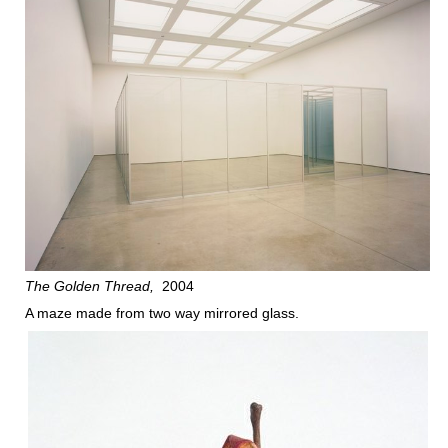
The Golden Thread
2004
A maze made from two way mirrored glass.