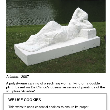
Ariadne
2007
A polystyrene carving of a reclining woman lying on a double
plinth based on De Chirico's obsessive series of paintings of the
sculpture ‘Ariadne’.
WE USE COOKIES
This website uses essential cookies to ensure its proper