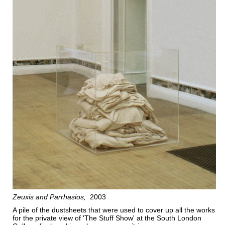
Zeuxis and Parrhasios
2003
A pile of the dustsheets that were used to cover up all the works
for the private view of 'The Stuff Show' at the South London