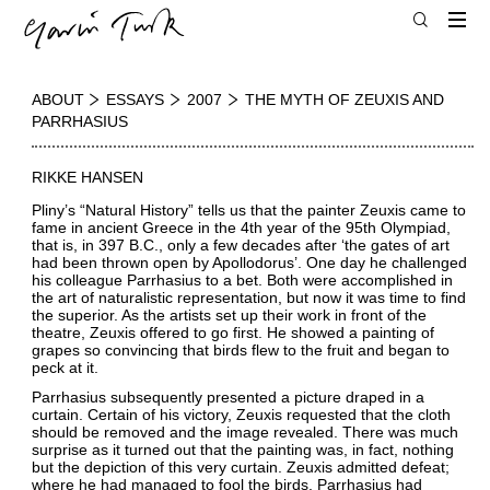
ABOUT
ESSAYS
2007
THE MYTH OF ZEUXIS AND
PARRHASIUS
RIKKE HANSEN
Pliny’s “Natural History” tells us that the painter Zeuxis came to
fame in ancient Greece in the 4th year of the 95th Olympiad,
that is, in 397 B.C., only a few decades after ‘the gates of art
had been thrown open by Apollodorus’. One day he challenged
his colleague Parrhasius to a bet. Both were accomplished in
the art of naturalistic representation, but now it was time to find
the superior. As the artists set up their work in front of the
theatre, Zeuxis offered to go first. He showed a painting of
grapes so convincing that birds flew to the fruit and began to
peck at it.
Parrhasius subsequently presented a picture draped in a
curtain. Certain of his victory, Zeuxis requested that the cloth
should be removed and the image revealed. There was much
surprise as it turned out that the painting was, in fact, nothing
but the depiction of this very curtain. Zeuxis admitted defeat;
where he had managed to fool the birds, Parrhasius had