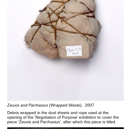
Zeuxis and Parrhasius (Wrapped Waste)
2007
Debris wrapped in the dust sheets and rope used at the
opening of the ‘Negotiation of Purpose’ exhibition to cover the
piece ‘Zeuxis and Parrhasius’, after which this piece is titled.