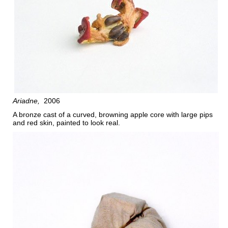
Ariadne
2006
A bronze cast of a curved, browning apple core with large pips
and red skin, painted to look real.