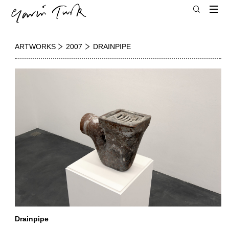
ARTWORKS
2007
DRAINPIPE
Drainpipe