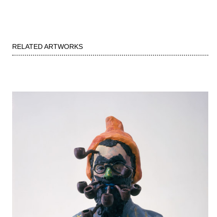
RELATED ARTWORKS