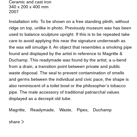
Ceramic and cast iron
340 x 200 x 400 mm
2007
Installation info: To be shown on a free standing plinth, without
ridge on top, unlike in photo. Previously museum wax has been
used to balance sculpture upright. If this is to be repeated take
care to avoid applying this near the signature underneath as
the wax will smudge it. An object that resembles a smoking pipe
found and displayed by the artist in reference to Magritte &
Duchamp. This readymade was found by the artist; a u-bend
from a drain, a transition point between private and public
waste disposal. The seal to prevent contamination of smells
and germs between the individual and civic pace, the shape is
also reminiscent of a toilet bowl or the philosopher’s tobacco
pipe. The male accessory of traditional patriarchal values
displayed as a decrepit old tube.
Magritte
Readymade
Waste
Pipes
Duchamp
share