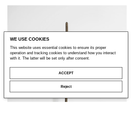
WE USE COOKIES
This website uses essential cookies to ensure its proper
operation and tracking cookies to understand how you interact
with it. The latter will be set only after consent.
ACCEPT
Reject