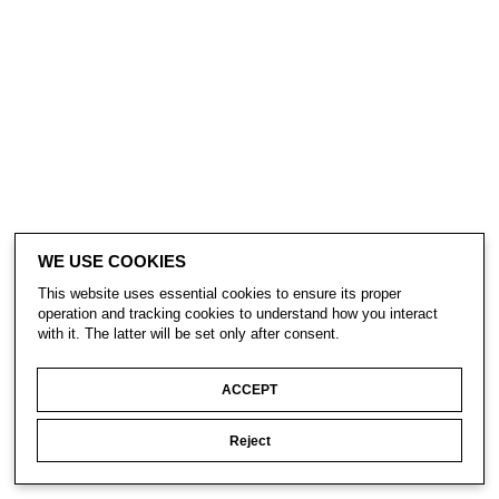
WE USE COOKIES
This website uses essential cookies to ensure its proper
operation and tracking cookies to understand how you interact
with it. The latter will be set only after consent.
ACCEPT
Reject