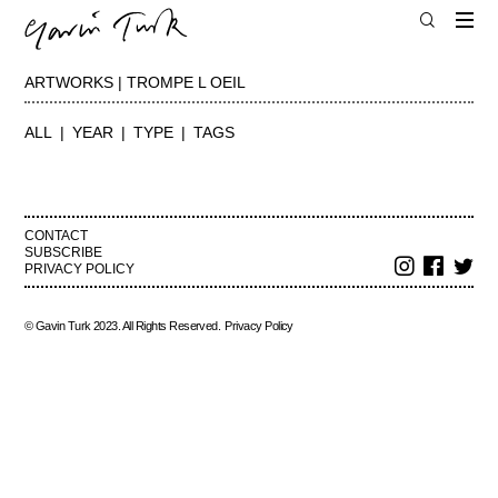
ARTWORKS | TROMPE L OEIL
ALL
YEAR
TYPE
TAGS
CONTACT
SUBSCRIBE
PRIVACY POLICY
© Gavin Turk 2023. All Rights Reserved.
Privacy Policy