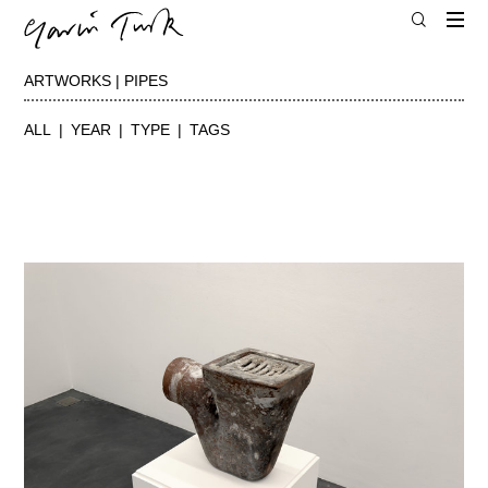
ARTWORKS | PIPES
ALL
YEAR
TYPE
TAGS