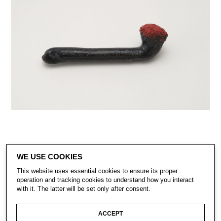
WE USE COOKIES
This website uses essential cookies to ensure its proper
operation and tracking cookies to understand how you interact
with it. The latter will be set only after consent.
CONTACT
SUBSCRIBE
PRIVACY POLICY
ACCEPT