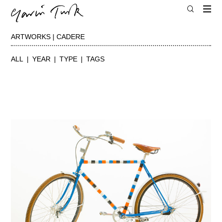
ARTWORKS | CADERE
ALL
YEAR
TYPE
TAGS