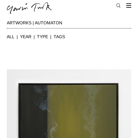
ARTWORKS | AUTOMATON
ALL
YEAR
TYPE
TAGS