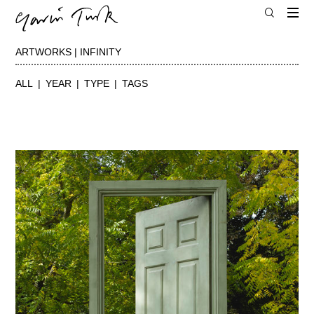
ARTWORKS | INFINITY
ALL
YEAR
TYPE
TAGS