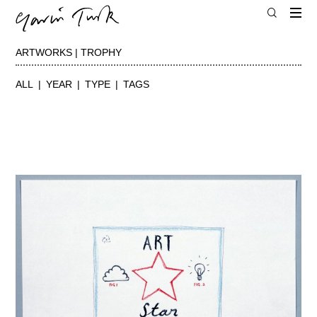
ARTWORKS | TROPHY
ALL
YEAR
TYPE
TAGS