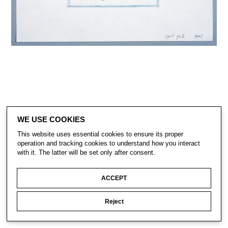
WE USE COOKIES
This website uses essential cookies to ensure its proper
CONTACT
operation and tracking cookies to understand how you interact
SUBSCRIBE
with it. The latter will be set only after consent.
PRIVACY POLICY
ACCEPT
© Gavin Turk 2023. All Rights Reserved.
Privacy Policy
Reject