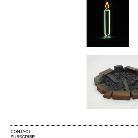
CONTACT
SUBSCRIBE