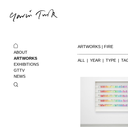
ARTWORKS | FIRE
ABOUT
ARTWORKS
ALL
YEAR
TYPE
TA
EXHIBITIONS
GTTV
NEWS