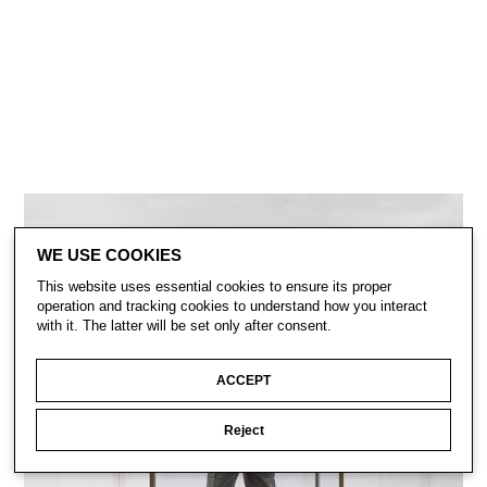
WE USE COOKIES
This website uses essential cookies to ensure its proper
operation and tracking cookies to understand how you interact
with it. The latter will be set only after consent.
ACCEPT
Reject