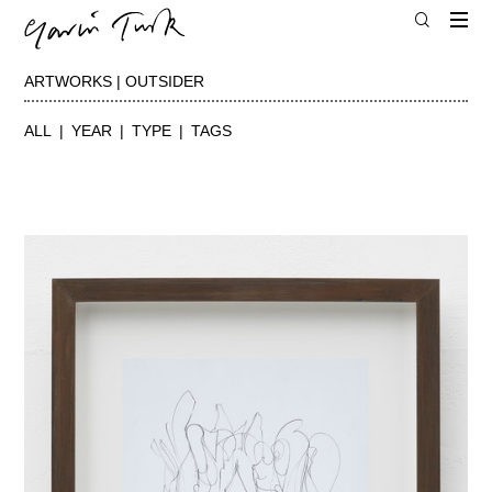
ARTWORKS | OUTSIDER
ALL
YEAR
TYPE
TAGS