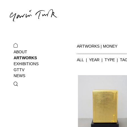
ARTWORKS | MONEY
ABOUT
ARTWORKS
ALL
YEAR
TYPE
TA
EXHIBITIONS
GTTV
NEWS