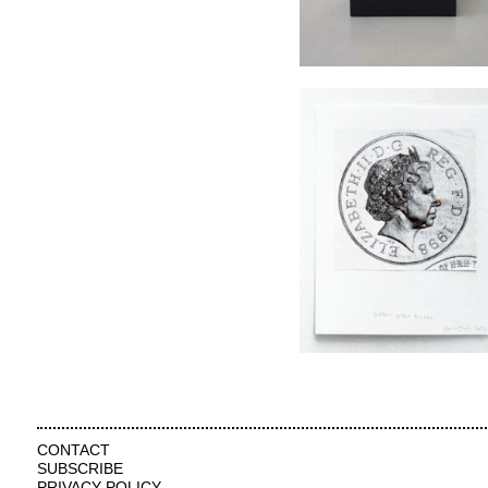
CONTACT
SUBSCRIBE
PRIVACY POLICY