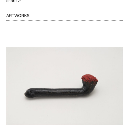
share
ARTWORKS