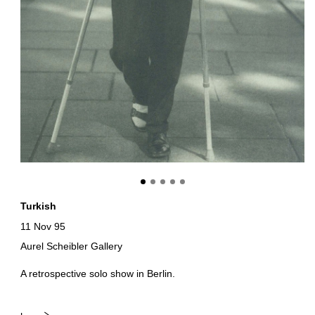
Turkish
11 Nov 95
Aurel Scheibler Gallery
A retrospective solo show in Berlin.