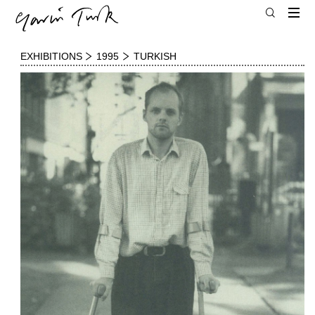
EXHIBITIONS
1995
TURKISH